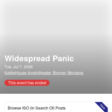
Widespread Panic
Tue, Jul 7, 2026
KettleHouse Amphitheater, Bonner, Montana
This event has ended
New
Browse ISO (In Search Of) Posts