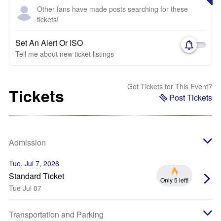
Other fans have made posts searching for these
tickets!
Set An Alert Or ISO
Tell me about new ticket listings
Got Tickets for This Event?
Tickets
Post Tickets
Admission
Tue, Jul 7, 2026
Standard Ticket
Only 5 left!
Tue Jul 07
Transportation and Parking