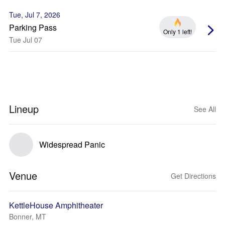
Tue, Jul 7, 2026
Parking Pass
Only 1 left!
Tue Jul 07
Lineup
See All
Widespread Panic
Venue
Get Directions
KettleHouse Amphitheater
Bonner, MT