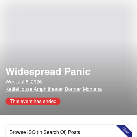
Widespread Panic
Wed, Jul 8, 2026
KettleHouse Amphitheater, Bonner, Montana
This event has ended
New
Browse ISO (In Search Of) Posts