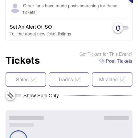
Other fans have made posts searching for these
tickets!
Set An Alert Or ISO
Tell me about new ticket listings
Got Tickets for This Event?
Tickets
Post Tickets
Sales
Trades
Miracles
Show Sold Only