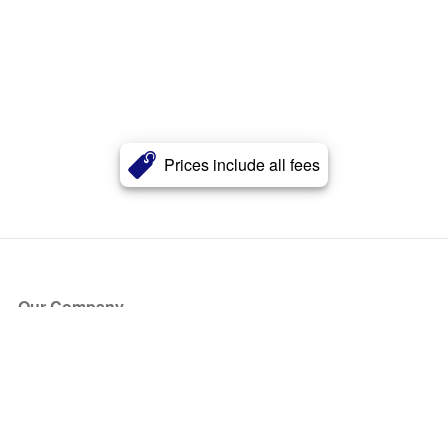
Prices include all fees
Our Company
About Us
Blog
Press
Partners