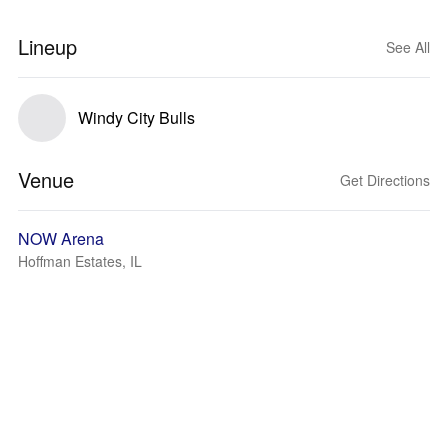
Lineup
See All
Windy City Bulls
Venue
Get Directions
NOW Arena
Hoffman Estates, IL