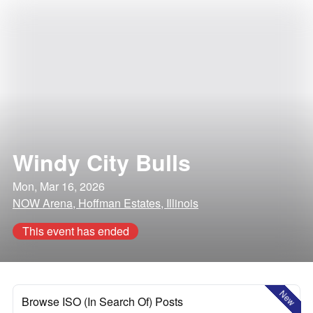
Windy City Bulls
Mon, Mar 16, 2026
NOW Arena, Hoffman Estates, Illinois
This event has ended
New
Browse ISO (In Search Of) Posts