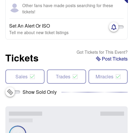
Other fans have made posts searching for these
tickets!
Set An Alert Or ISO
Tell me about new ticket listings
Got Tickets for This Event?
Tickets
Post Tickets
Sales
Trades
Miracles
Show Sold Only