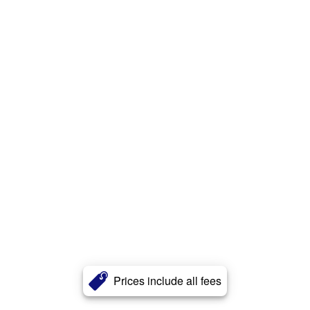
Prices include all fees