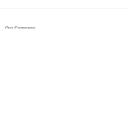
Our Company
About Us
Blog
Press
Partners
Become a Partner
Store
Have Questions?
How it Works
Face Value Policy
Verified Resale