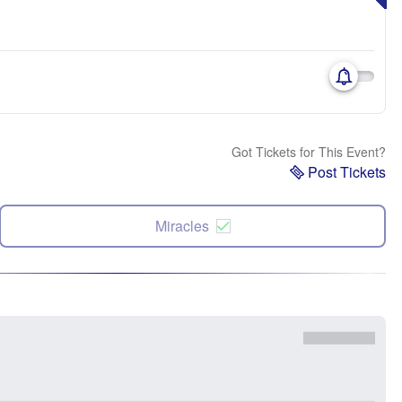
Got Tickets for This Event?
Post Tickets
Miracles