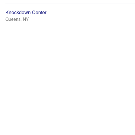
Knockdown Center
Queens, NY