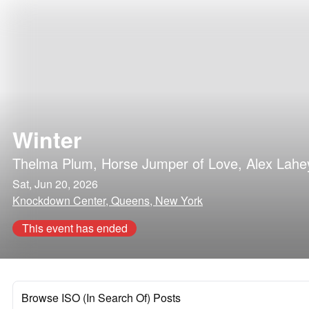
Winter
Thelma Plum
,
Horse Jumper of Love
,
Alex Lahe
Sat, Jun 20, 2026
Knockdown Center, Queens, New York
This event has ended
Browse ISO (In Search Of) Posts