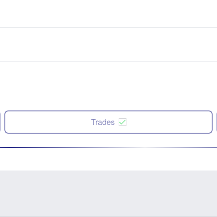
Trades