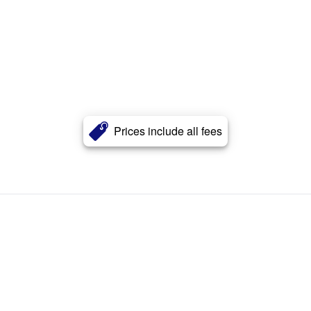
Prices include all fees