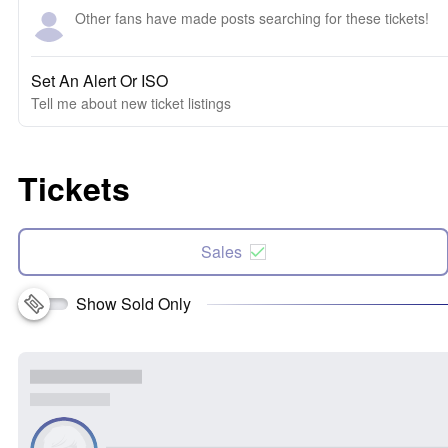
Other fans have made posts searching for these tickets!
Set An Alert Or ISO
Tell me about new ticket listings
Tickets
Sales
Show Sold Only