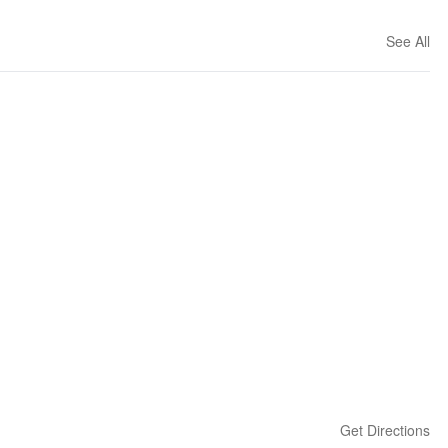
See All
Get Directions