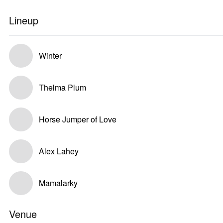
Lineup
Winter
Thelma Plum
Horse Jumper of Love
Alex Lahey
Mamalarky
Venue