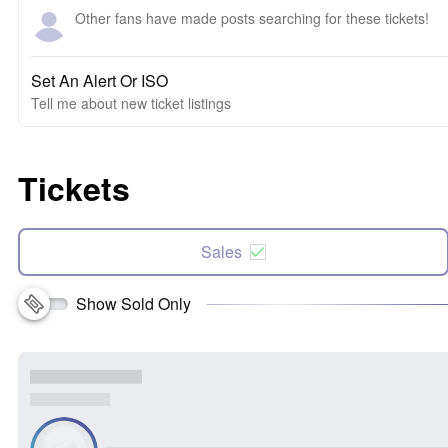
Other fans have made posts searching for these tickets!
Set An Alert Or ISO
Tell me about new ticket listings
Tickets
Sales
Show Sold Only