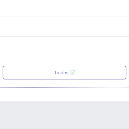
Trades