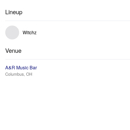
Lineup
Witchz
Venue
A&R Music Bar
Columbus, OH