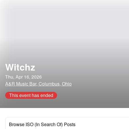
Witchz
Thu, Apr 16, 2026
A&R Music Bar, Columbus, Ohio
This event has ended
Browse ISO (In Search Of) Posts