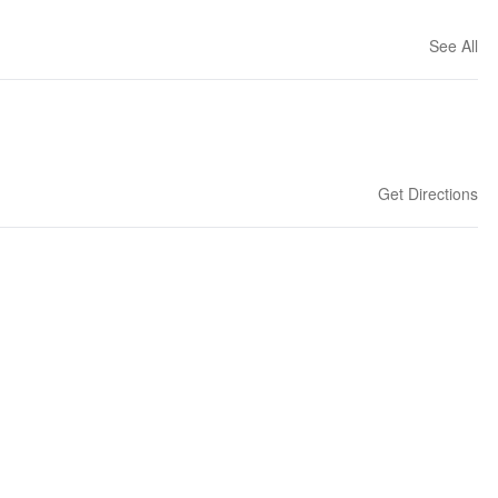
See All
Get Directions