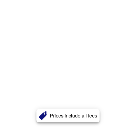
Prices include all fees