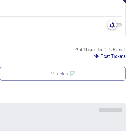
Got Tickets for This Event?
Post Tickets
Miracles