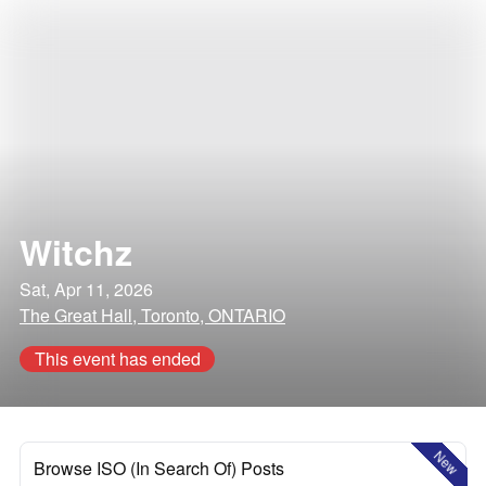
Witchz
Sat, Apr 11, 2026
The Great Hall, Toronto, ONTARIO
This event has ended
New
Browse ISO (In Search Of) Posts