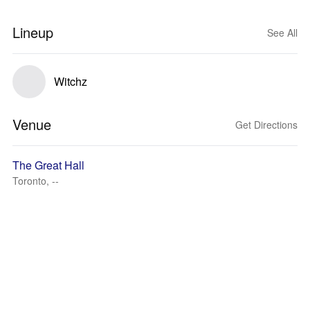
Lineup
See All
Witchz
Venue
Get Directions
The Great Hall
Toronto, --