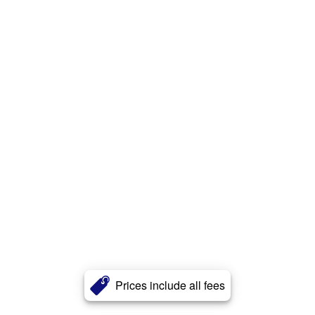
Prices include all fees