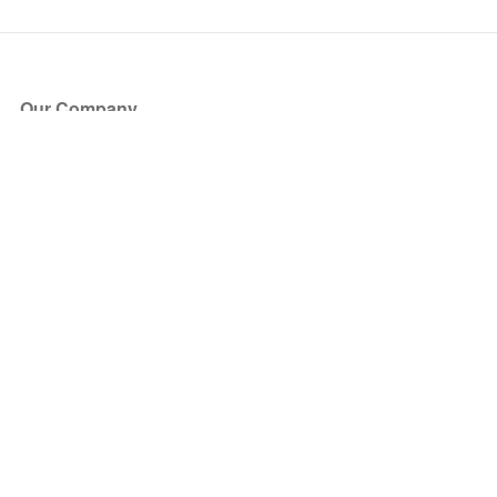
Our Company
About Us
Blog
Press
Partners
Become a Partner
Store
Have Questions?
How it Works
Face Value Policy
Verified Resale