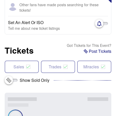
Other fans have made posts searching for these
tickets!
Set An Alert Or ISO
Tell me about new ticket listings
Got Tickets for This Event?
Tickets
Post Tickets
Sales
Trades
Miracles
Show Sold Only