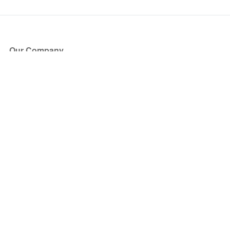
Our Company
About Us
Blog
Press
Partners
Become a Partner
Store
Have Questions?
How it Works
Face Value Policy
Verified Resale