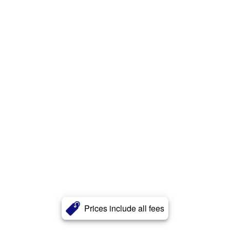
Prices include all fees