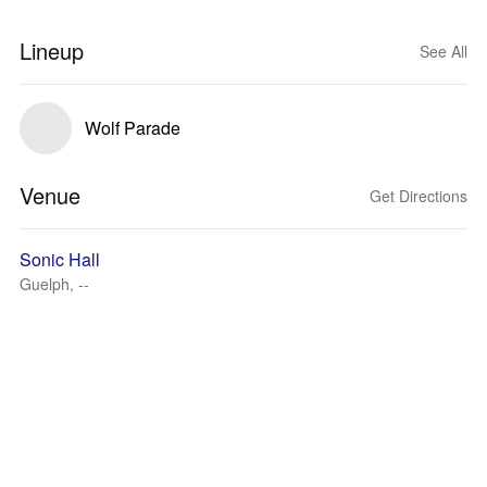
Lineup
See All
Wolf Parade
Venue
Get Directions
Sonic Hall
Guelph, --