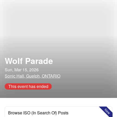
Wolf Parade
Sun, Mar 15, 2026
Sonic Hall, Guelph, ONTARIO
This event has ended
New
Browse ISO (In Search Of) Posts