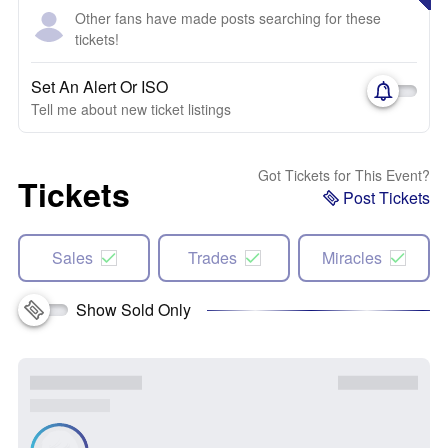
Other fans have made posts searching for these
tickets!
Set An Alert Or ISO
Tell me about new ticket listings
Got Tickets for This Event?
Tickets
Post Tickets
Sales
Trades
Miracles
Show Sold Only