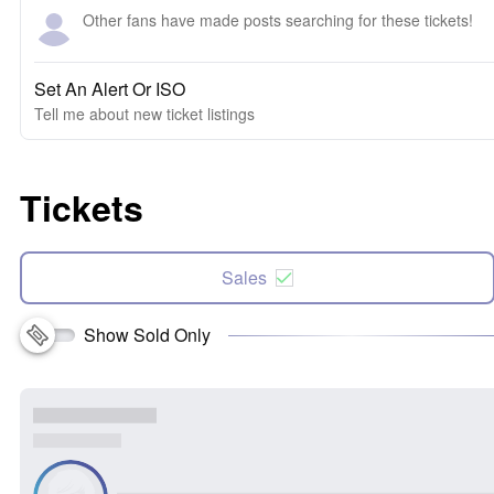
Other fans have made posts searching for these tickets!
Set An Alert Or ISO
Tell me about new ticket listings
Tickets
Sales
Show Sold Only