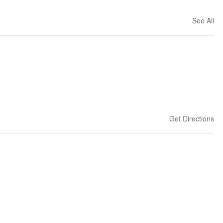
See All
Get Directions