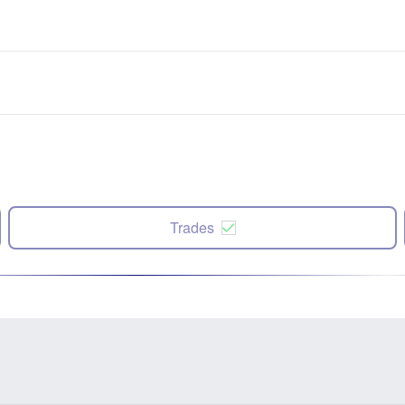
Trades