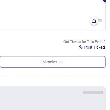
Got Tickets for This Event?
Post Tickets
Miracles