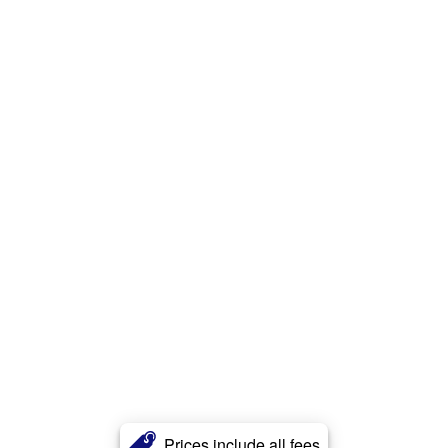
Prices include all fees