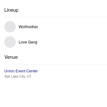
Lineup
Wolfmother
Love Gang
Venue
Union Event Center
Salt Lake City, UT