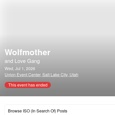
Wolfmother
and
Love Gang
Wed, Jul 1, 2026
Union Event Center, Salt Lake City, Utah
This event has ended
Browse ISO (In Search Of) Posts