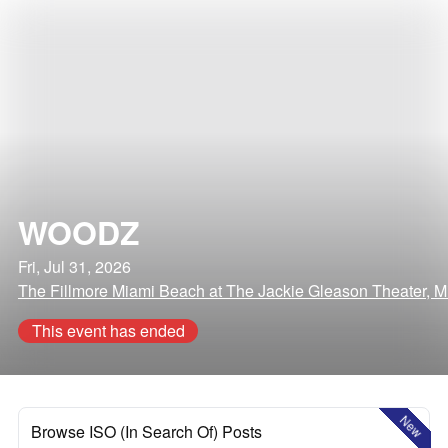
WOODZ
Fri, Jul 31, 2026
The Fillmore Miami Beach at The Jackie Gleason Theater, M
This event has ended
New
Browse ISO (In Search Of) Posts