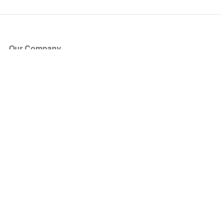
Our Company
About Us
Blog
Press
Partners
Become a Partner
Store
Have Questions?
How it Works
Face Value Policy
Verified Resale