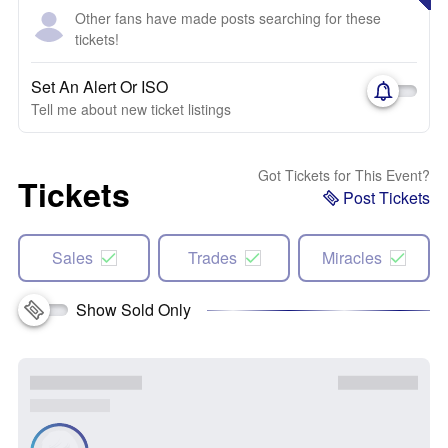
Other fans have made posts searching for these
tickets!
Set An Alert Or ISO
Tell me about new ticket listings
Got Tickets for This Event?
Tickets
Post Tickets
Sales
Trades
Miracles
Show Sold Only