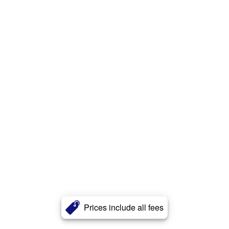
Prices include all fees