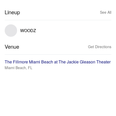
Lineup
See All
WOODZ
Venue
Get Directions
The Fillmore Miami Beach at The Jackie Gleason Theater
Miami Beach, FL