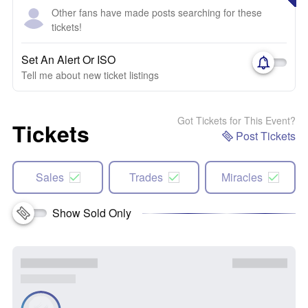
Other fans have made posts searching for these
tickets!
Set An Alert Or ISO
Tell me about new ticket listings
Got Tickets for This Event?
Tickets
Post Tickets
Sales
Trades
Miracles
Show Sold Only