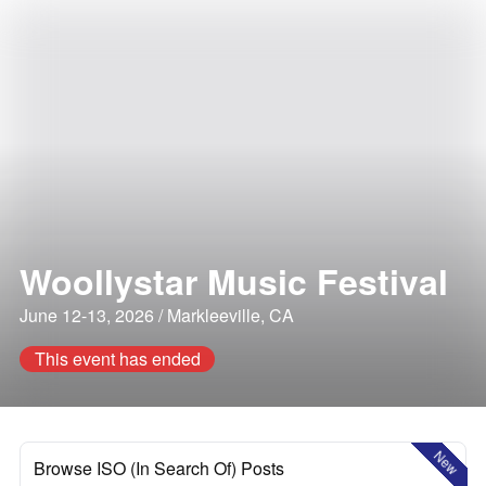
Woollystar Music Festival
June 12-13, 2026 / Markleeville, CA
This event has ended
New
Browse ISO (In Search Of) Posts