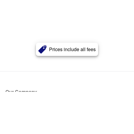
Prices include all fees
Our Company
About Us
Blog
Press
Partners