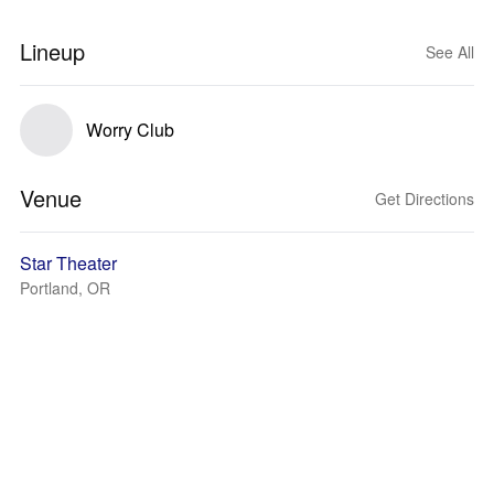
Lineup
See All
Worry Club
Venue
Get Directions
Star Theater
Portland, OR