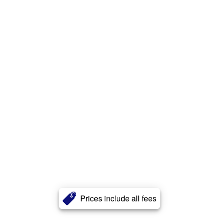
Prices include all fees