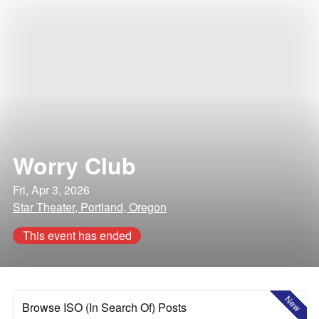
Worry Club
Fri, Apr 3, 2026
Star Theater, Portland, Oregon
This event has ended
New
Browse ISO (In Search Of) Posts