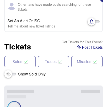
Other fans have made posts searching for these
tickets!
Set An Alert Or ISO
Tell me about new ticket listings
Got Tickets for This Event?
Tickets
Post Tickets
Sales
Trades
Miracles
Show Sold Only