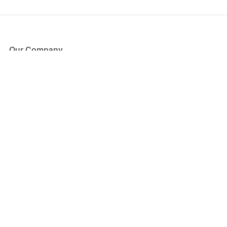
Our Company
About Us
Blog
Press
Partners
Become a Partner
Store
Have Questions?
How it Works
Face Value Policy
Verified Resale