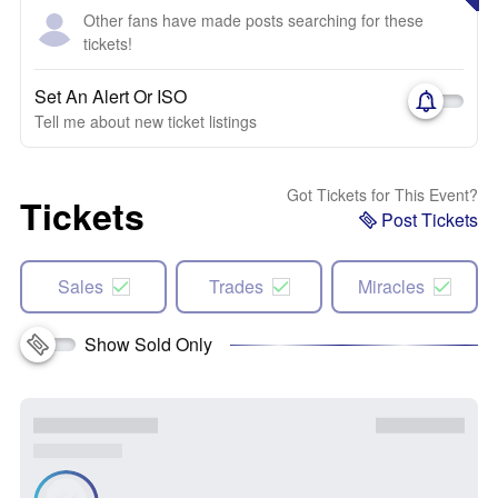
Other fans have made posts searching for these
tickets!
Set An Alert Or ISO
Tell me about new ticket listings
Got Tickets for This Event?
Tickets
Post Tickets
Sales
Trades
Miracles
Show Sold Only