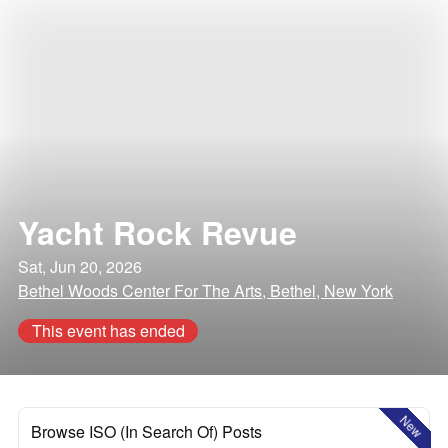
Yacht Rock Revue
Sat, Jun 20, 2026
Bethel Woods Center For The Arts, Bethel, New York
This event has ended
New
Browse ISO (In Search Of) Posts