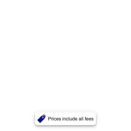
Prices include all fees