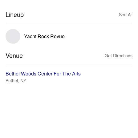
Lineup
See All
Yacht Rock Revue
Venue
Get Directions
Bethel Woods Center For The Arts
Bethel, NY