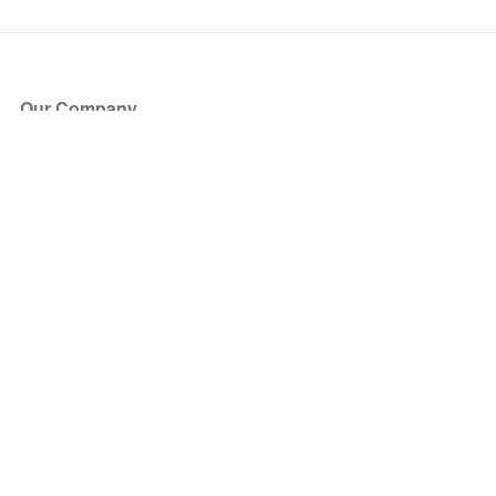
Our Company
About Us
Blog
Press
Partners
Become a Partner
Store
Have Questions?
How it Works
Face Value Policy
Verified Resale