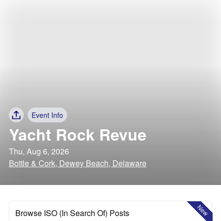
Event Info
Yacht Rock Revue
Thu, Aug 6, 2026
Bottle & Cork, Dewey Beach, Delaware
New
Browse ISO (In Search Of) Posts