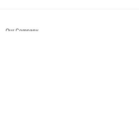
Our Company
About Us
Blog
Press
Partners
Become a Partner
Store
Have Questions?
How it Works
Face Value Policy
Verified Resale