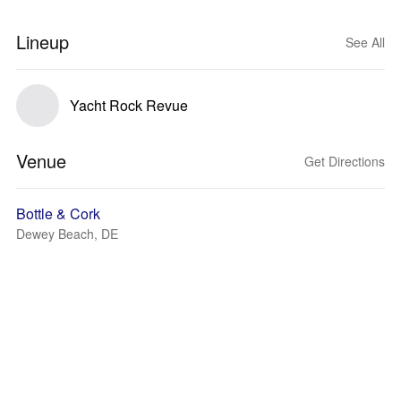
Lineup
See All
Yacht Rock Revue
Venue
Get Directions
Bottle & Cork
Dewey Beach, DE