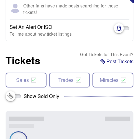
Other fans have made posts searching for these
tickets!
Set An Alert Or ISO
Tell me about new ticket listings
Got Tickets for This Event?
Tickets
Post Tickets
Sales
Trades
Miracles
Show Sold Only