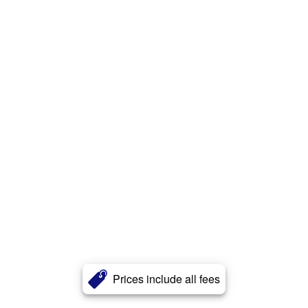
Prices include all fees