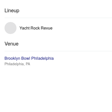
Lineup
Yacht Rock Revue
Venue
Brooklyn Bowl Philadelphia
Philadelphia, PA