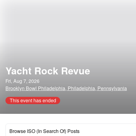
Yacht Rock Revue
Fri, Aug 7, 2026
Brooklyn Bowl Philadelphia, Philadelphia, Pennsylvania
This event has ended
Browse ISO (In Search Of) Posts