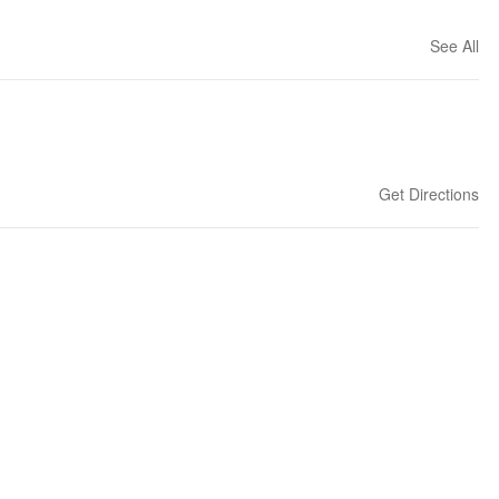
See All
Get Directions