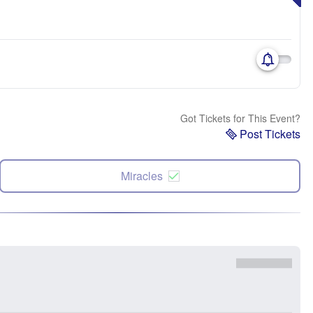
Got Tickets for This Event?
Post Tickets
Miracles