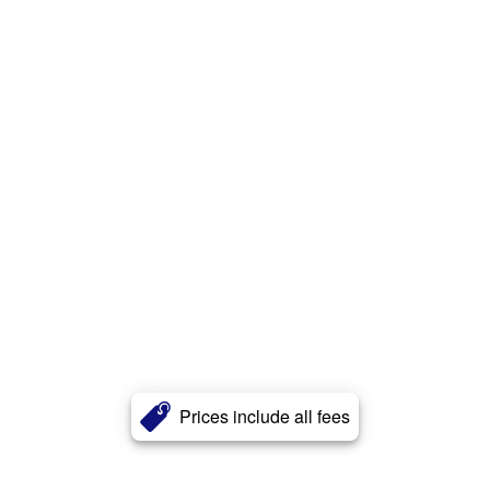
Prices include all fees