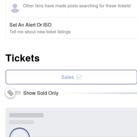
Other fans have made posts searching for these tickets!
Set An Alert Or ISO
Tell me about new ticket listings
Tickets
Sales
Show Sold Only