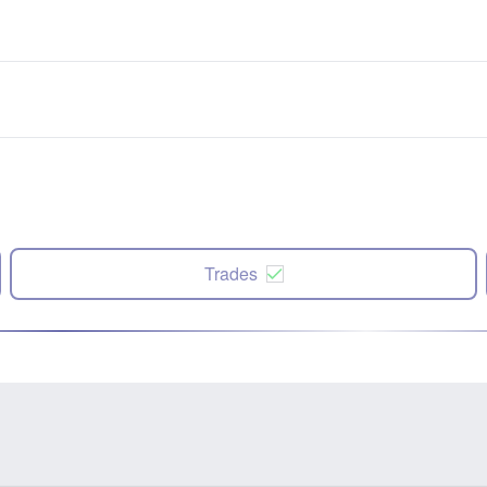
Trades