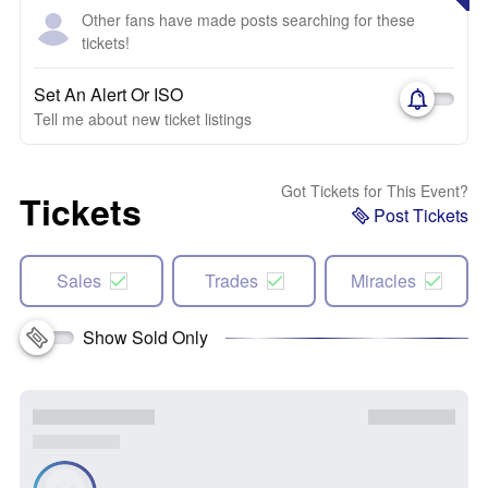
Other fans have made posts searching for these
tickets!
Set An Alert Or ISO
Tell me about new ticket listings
Got Tickets for This Event?
Tickets
Post Tickets
Sales
Trades
Miracles
Show Sold Only