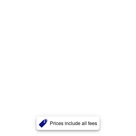
Prices include all fees