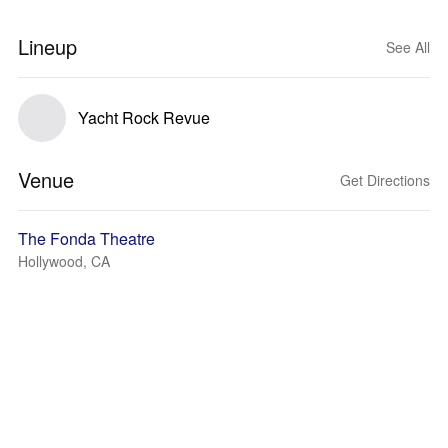
Lineup
See All
Yacht Rock Revue
Venue
Get Directions
The Fonda Theatre
Hollywood, CA