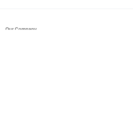
Our Company
About Us
Blog
Press
Partners
Become a Partner
Store
Have Questions?
How it Works
Face Value Policy
Verified Resale