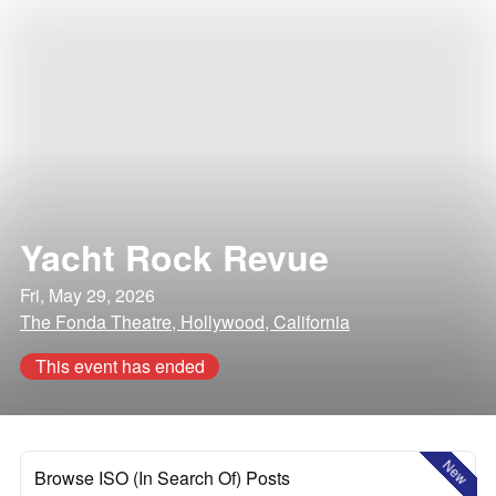
Yacht Rock Revue
Fri, May 29, 2026
The Fonda Theatre, Hollywood, California
This event has ended
New
Browse ISO (In Search Of) Posts