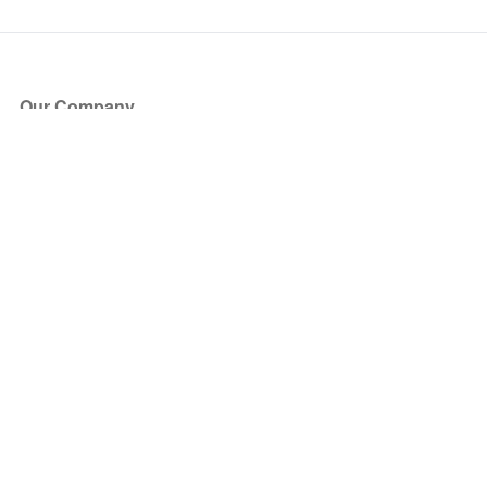
Our Company
About Us
Blog
Press
Partners
Become a Partner
Store
Have Questions?
How it Works
Face Value Policy
Verified Resale