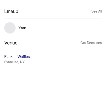
Lineup
See All
Yarn
Venue
Get Directions
Funk ‘n Waffles
Syracuse, NY