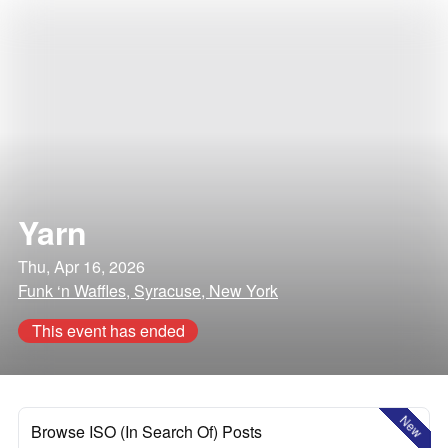
Yarn
Thu, Apr 16, 2026
Funk ‘n Waffles, Syracuse, New York
This event has ended
New
Browse ISO (In Search Of) Posts