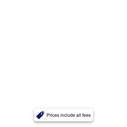
Prices include all fees