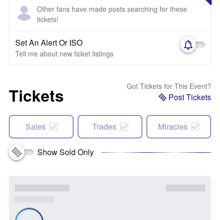
Other fans have made posts searching for these
tickets!
Set An Alert Or ISO
Tell me about new ticket listings
Got Tickets for This Event?
Tickets
Post Tickets
Sales
Trades
Miracles
Show Sold Only