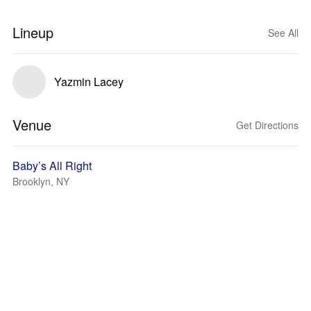
Lineup
See All
Yazmin Lacey
Venue
Get Directions
Baby’s All Right
Brooklyn, NY