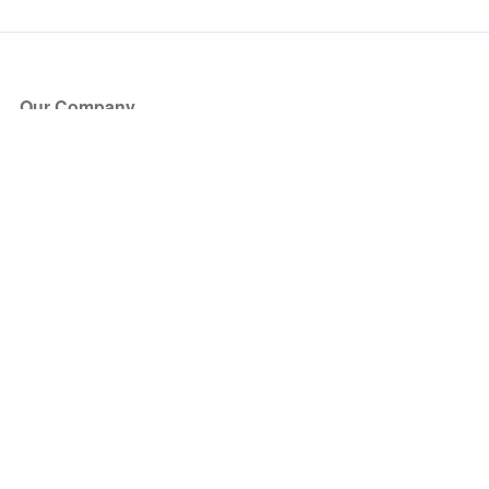
Our Company
About Us
Blog
Press
Partners
Become a Partner
Store
Have Questions?
How it Works
Face Value Policy
Verified Resale