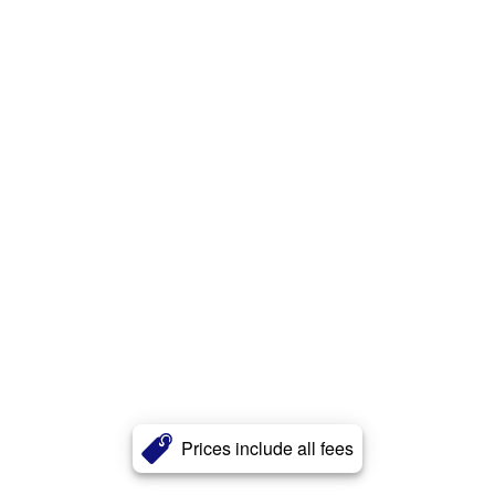
Prices include all fees