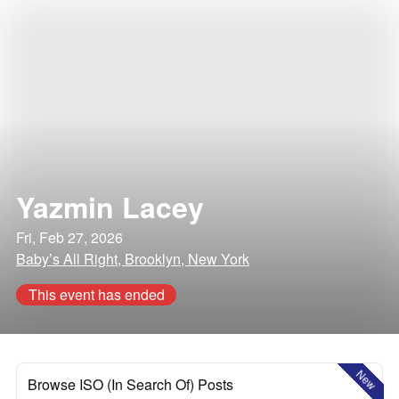
Yazmin Lacey
Fri, Feb 27, 2026
Baby’s All Right, Brooklyn, New York
This event has ended
New
Browse ISO (In Search Of) Posts