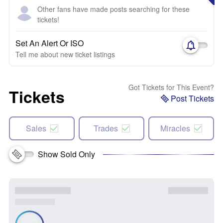
Other fans have made posts searching for these
tickets!
Set An Alert Or ISO
Tell me about new ticket listings
Got Tickets for This Event?
Tickets
Post Tickets
Sales
Trades
Miracles
Show Sold Only