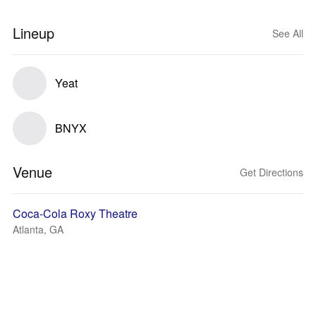
Lineup
See All
Yeat
BNYX
Venue
Get Directions
Coca-Cola Roxy Theatre
Atlanta, GA