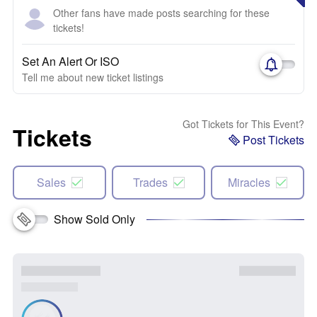
Other fans have made posts searching for these
tickets!
Set An Alert Or ISO
Tell me about new ticket listings
Got Tickets for This Event?
Tickets
Post Tickets
Sales
Trades
Miracles
Show Sold Only