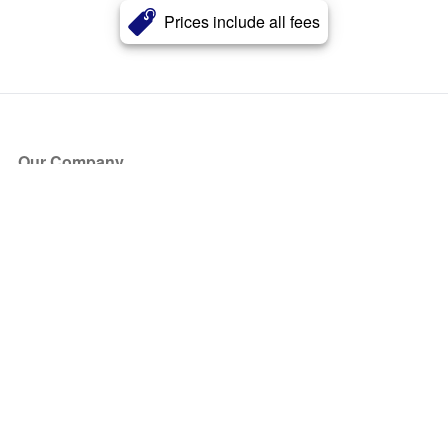
Prices include all fees
Our Company
About Us
Blog
Press
Partners
Become a Partner
Store
Have Questions?
How it Works