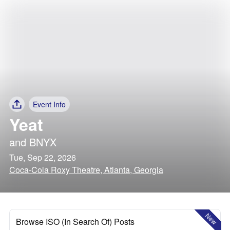
Event Info
Yeat
and
BNYX
Tue, Sep 22, 2026
Coca-Cola Roxy Theatre, Atlanta, Georgia
New
Browse ISO (In Search Of) Posts