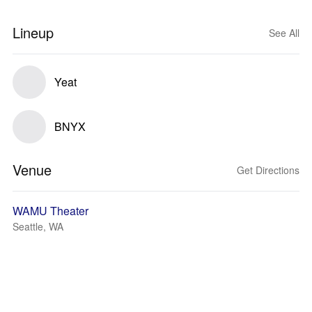
Lineup
See All
Yeat
BNYX
Venue
Get Directions
WAMU Theater
Seattle, WA