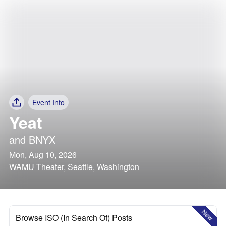
Event Info
Yeat
and
BNYX
Mon, Aug 10, 2026
WAMU Theater, Seattle, Washington
New
Browse ISO (In Search Of) Posts