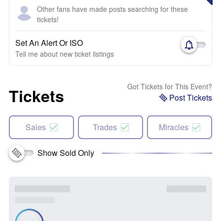
Other fans have made posts searching for these
tickets!
Set An Alert Or ISO
Tell me about new ticket listings
Got Tickets for This Event?
Tickets
Post Tickets
Sales
Trades
Miracles
Show Sold Only