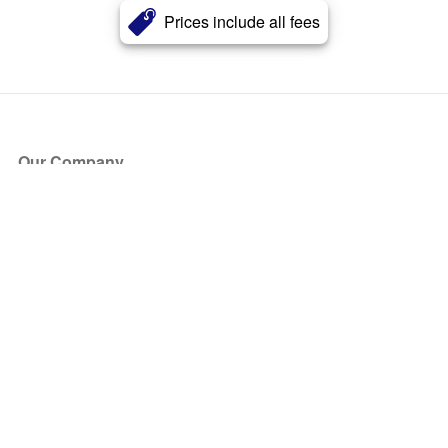
Prices include all fees
Our Company
About Us
Blog
Press
Partners
Become a Partner
Store
Have Questions?
How it Works