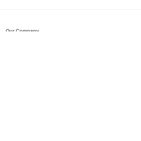
Our Company
About Us
Blog
Press
Partners
Become a Partner
Store
Have Questions?
How it Works
Face Value Policy
Verified Resale