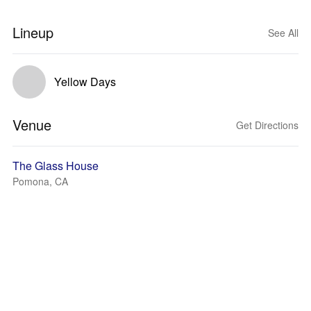
Lineup
See All
Yellow Days
Venue
Get Directions
The Glass House
Pomona, CA