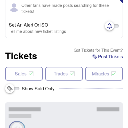
Other fans have made posts searching for these
tickets!
Set An Alert Or ISO
Tell me about new ticket listings
Got Tickets for This Event?
Tickets
Post Tickets
Sales
Trades
Miracles
Show Sold Only