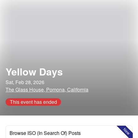
Yellow Days
Sat, Feb 28, 2026
The Glass House, Pomona, California
This event has ended
New
Browse ISO (In Search Of) Posts