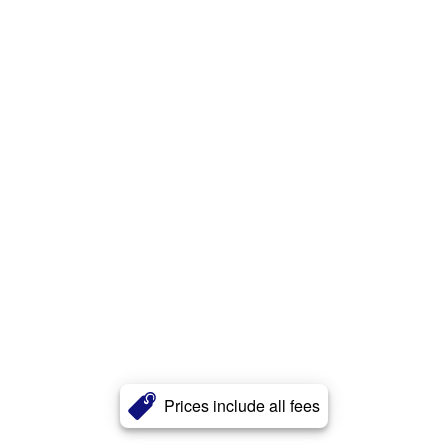
Prices include all fees