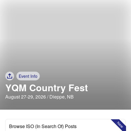
Event Info
YQM Country Fest
August 27-29, 2026 / Dieppe, NB
New
Browse ISO (In Search Of) Posts