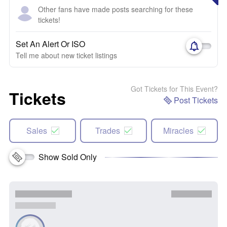
Other fans have made posts searching for these
tickets!
Set An Alert Or ISO
Tell me about new ticket listings
Got Tickets for This Event?
Tickets
Post Tickets
Sales
Trades
Miracles
Show Sold Only