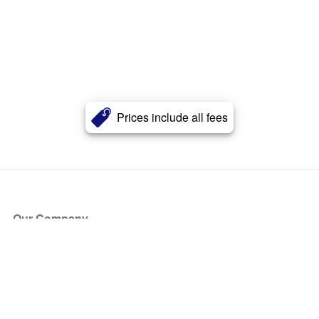
Prices include all fees
Our Company
About Us
Blog
Press
Partners