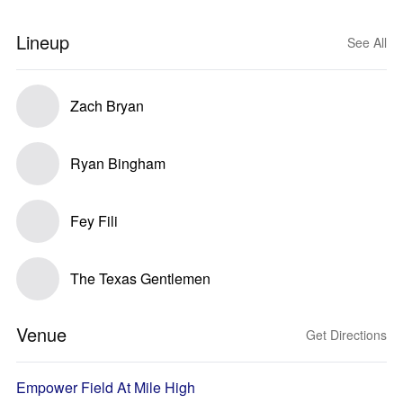
Lineup
See All
Zach Bryan
Ryan Bingham
Fey Fili
The Texas Gentlemen
Venue
Get Directions
Empower Field At Mile High