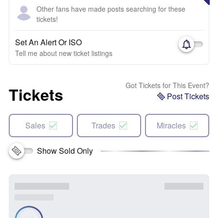
Other fans have made posts searching for these
tickets!
Set An Alert Or ISO
Tell me about new ticket listings
Got Tickets for This Event?
Tickets
Post Tickets
Sales
Trades
Miracles
Show Sold Only