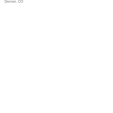
Denver, CO