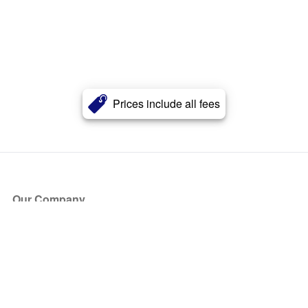
Prices include all fees
Our Company
About Us
Blog
Press
Partners
Become a Partner