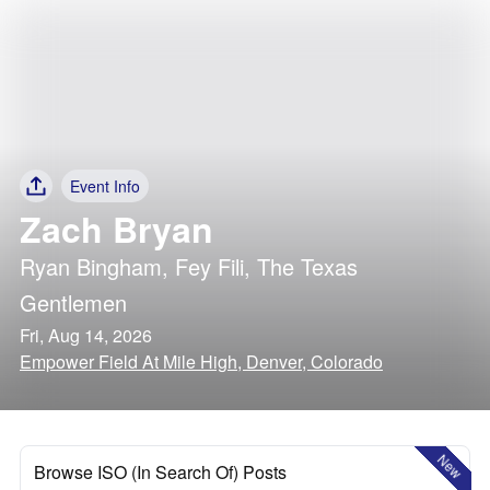
Event Info
Zach Bryan
Ryan Bingham
,
Fey Fili
,
The Texas
Gentlemen
Fri, Aug 14, 2026
Empower Field At Mile High, Denver, Colorado
New
Browse ISO (In Search Of) Posts