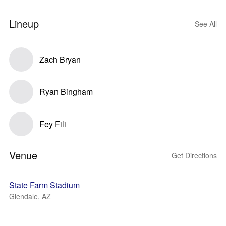
Lineup
See All
Zach Bryan
Ryan Bingham
Fey Fili
Venue
Get Directions
State Farm Stadium
Glendale, AZ