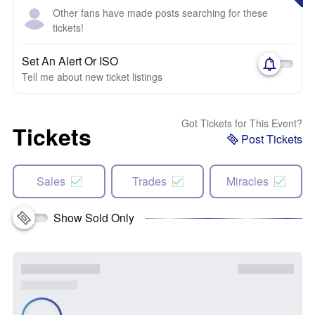
Other fans have made posts searching for these
tickets!
Set An Alert Or ISO
Tell me about new ticket listings
Got Tickets for This Event?
Tickets
Post Tickets
Sales
Trades
Miracles
Show Sold Only