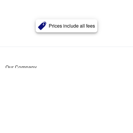
Prices include all fees
Our Company
About Us
Blog
Press
Partners
Become a Partner
Store