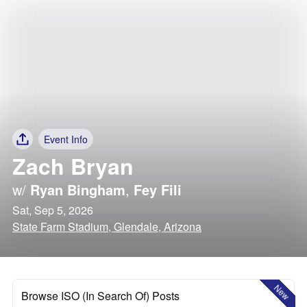
Event Info
Zach Bryan
w/
Ryan Bingham
,
Fey Fili
Sat, Sep 5, 2026
State Farm Stadium, Glendale, Arizona
New
Browse ISO (In Search Of) Posts