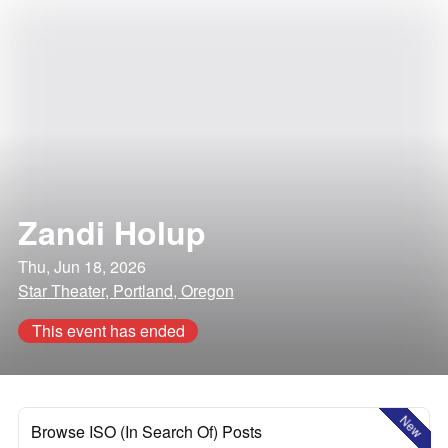
Zandi Holup
Thu, Jun 18, 2026
Star Theater, Portland, Oregon
This event has ended
New
Browse ISO (In Search Of) Posts