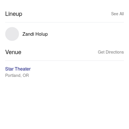
Lineup
See All
Zandi Holup
Venue
Get Directions
Star Theater
Portland, OR