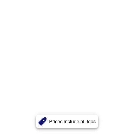
Prices include all fees