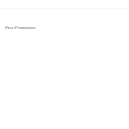
Our Company
About Us
Blog
Press
Partners
Become a Partner
Store
Have Questions?
How it Works
Face Value Policy
Verified Resale