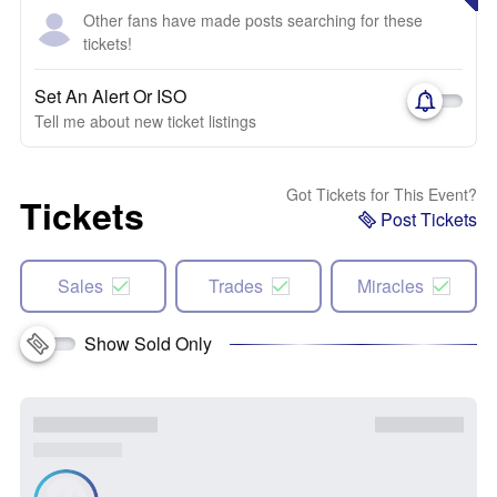
Other fans have made posts searching for these
tickets!
Set An Alert Or ISO
Tell me about new ticket listings
Got Tickets for This Event?
Tickets
Post Tickets
Sales
Trades
Miracles
Show Sold Only