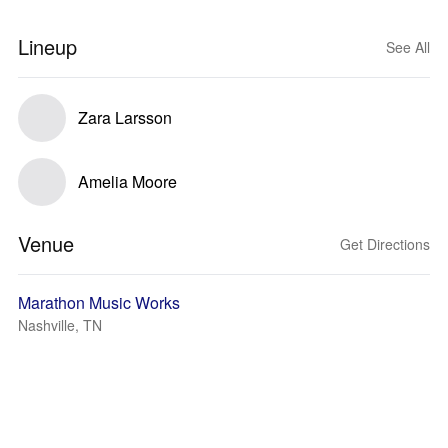
Lineup
See All
Zara Larsson
Amelia Moore
Venue
Get Directions
Marathon Music Works
Nashville, TN