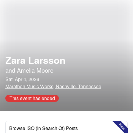
Zara Larsson
and
Amelia Moore
Sat, Apr 4, 2026
Marathon Music Works, Nashville, Tennessee
This event has ended
New
Browse ISO (In Search Of) Posts