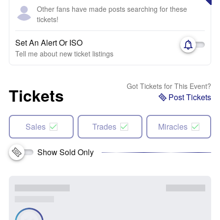
Other fans have made posts searching for these
tickets!
Set An Alert Or ISO
Tell me about new ticket listings
Got Tickets for This Event?
Tickets
Post Tickets
Sales
Trades
Miracles
Show Sold Only