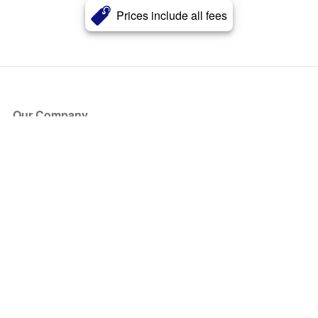
Prices include all fees
Our Company
About Us
Blog
Press
Partners
Become a Partner
Store
Have Questions?
How it Works