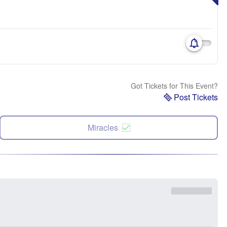
Got Tickets for This Event?
Post Tickets
Miracles