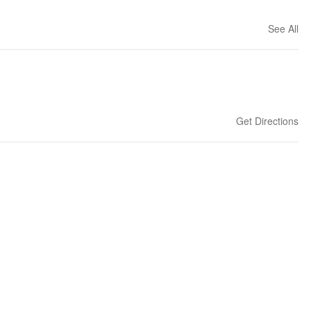
See All
Get Directions