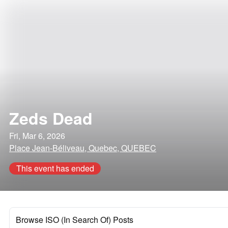
Zeds Dead
Fri, Mar 6, 2026
Place Jean-Béliveau, Quebec, QUEBEC
This event has ended
Browse ISO (In Search Of) Posts