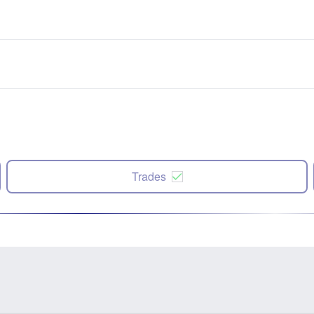
Trades