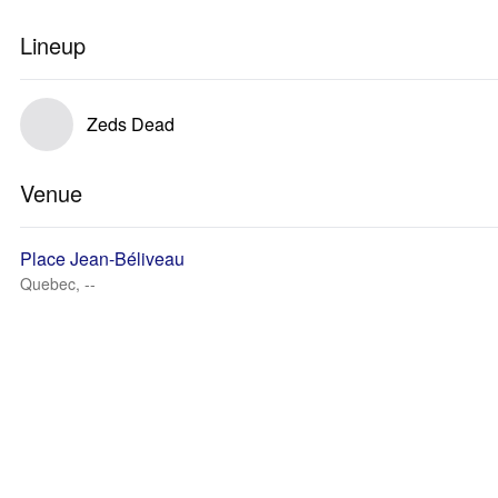
Lineup
Zeds Dead
Venue
Place Jean-Béliveau
Quebec, --