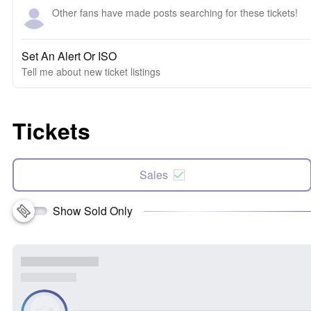
Other fans have made posts searching for these tickets!
Set An Alert Or ISO
Tell me about new ticket listings
Tickets
Sales
Show Sold Only