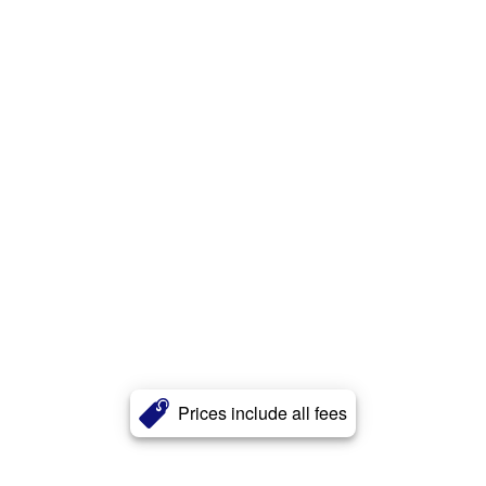
Prices include all fees