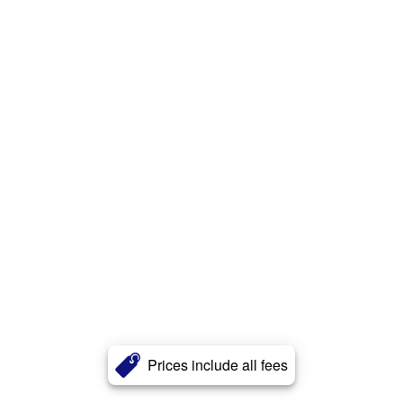
Prices include all fees