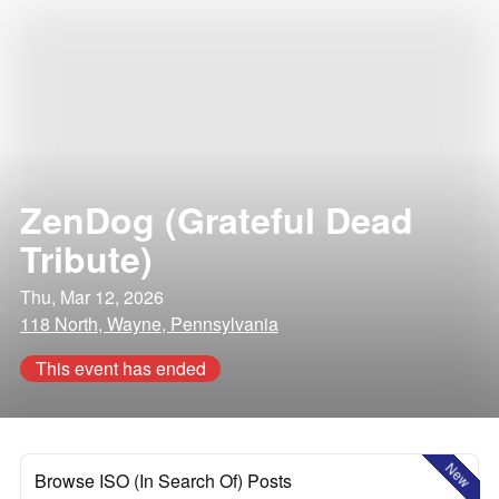
ZenDog (Grateful Dead
Tribute)
Thu, Mar 12, 2026
118 North, Wayne, Pennsylvania
This event has ended
New
Browse ISO (In Search Of) Posts