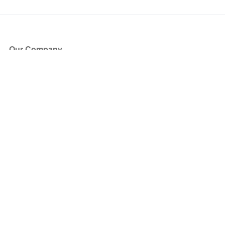
Our Company
About Us
Blog
Press
Partners
Become a Partner
Store
Have Questions?
How it Works
Face Value Policy
Verified Resale