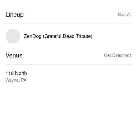
Lineup
See All
ZenDog (Grateful Dead Tribute)
Venue
Get Directions
118 North
Wayne, PA