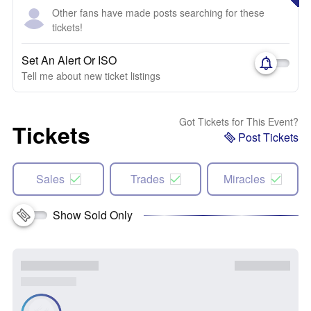
Other fans have made posts searching for these
tickets!
Set An Alert Or ISO
Tell me about new ticket listings
Got Tickets for This Event?
Tickets
Post Tickets
Sales
Trades
Miracles
Show Sold Only