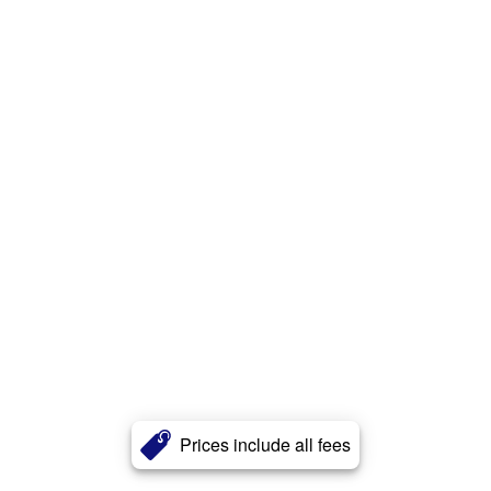
Prices include all fees