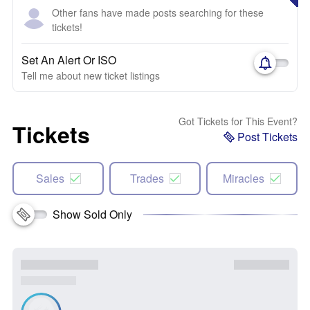
Other fans have made posts searching for these
tickets!
Set An Alert Or ISO
Tell me about new ticket listings
Got Tickets for This Event?
Tickets
Post Tickets
Sales
Trades
Miracles
Show Sold Only