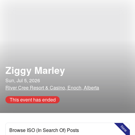
Ziggy Marley
Sun, Jul 5, 2026
River Cree Resort & Casino, Enoch, Alberta
This event has ended
New
Browse ISO (In Search Of) Posts