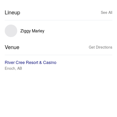
Lineup
See All
Ziggy Marley
Venue
Get Directions
River Cree Resort & Casino
Enoch, AB