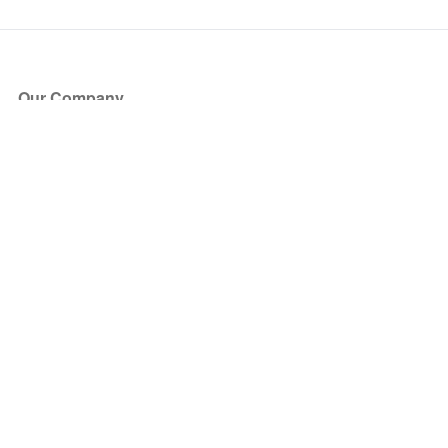
Our Company
About Us
Blog
Press
Partners
Become a Partner
Store
Have Questions?
How it Works
Face Value Policy
Verified Resale