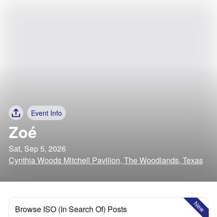
Event Info
Zoé
Sat, Sep 5, 2026
Cynthia Woods Mitchell Pavilion, The Woodlands, Texas
New
Browse ISO (In Search Of) Posts