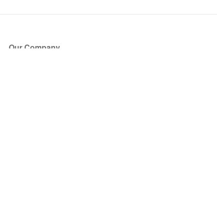
Our Company
About Us
Blog
Press
Partners
Become a Partner
Store
Have Questions?
How it Works
Face Value Policy
Verified Resale