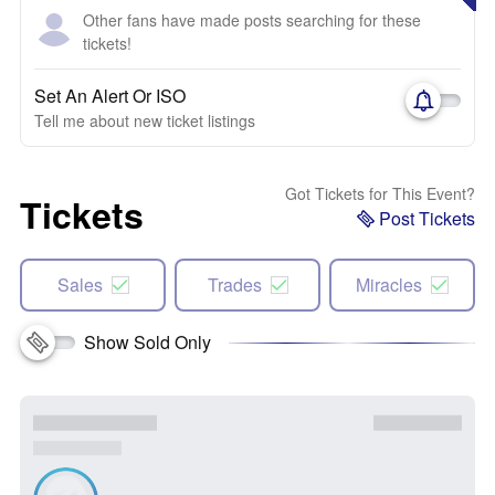
Other fans have made posts searching for these
tickets!
Set An Alert Or ISO
Tell me about new ticket listings
Got Tickets for This Event?
Tickets
Post Tickets
Sales
Trades
Miracles
Show Sold Only