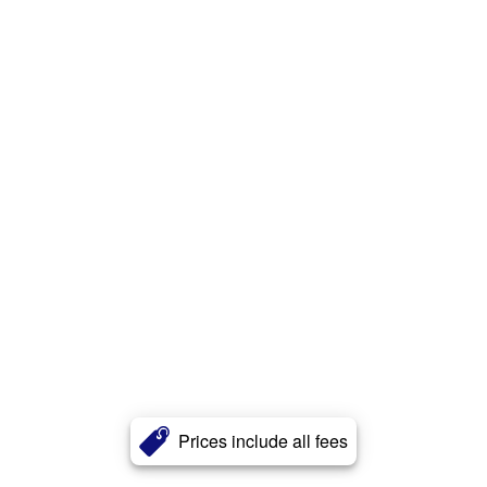
Prices include all fees