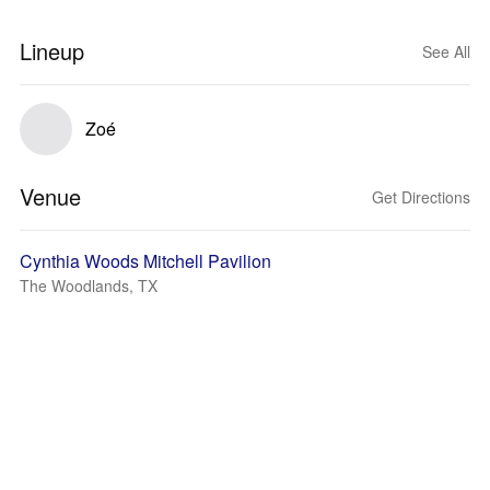
Lineup
See All
Zoé
Venue
Get Directions
Cynthia Woods Mitchell Pavilion
The Woodlands, TX