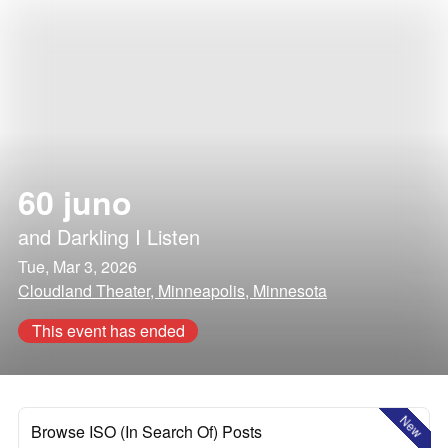
60 juno
and
Darkling I Listen
Tue, Mar 3, 2026
Cloudland Theater, Minneapolis, Minnesota
This event has ended
New
Browse ISO (In Search Of) Posts