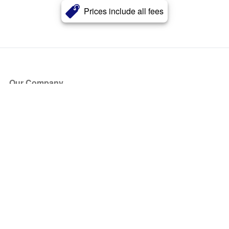
Prices include all fees
Our Company
About Us
Blog
Press
Partners
Become a Partner
Store
Have Questions?
How it Works