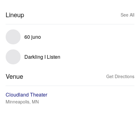
Lineup
See All
60 juno
Darkling I Listen
Venue
Get Directions
Cloudland Theater
Minneapolis, MN