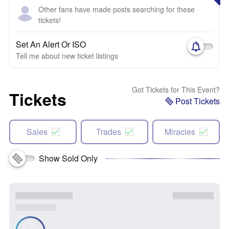
Other fans have made posts searching for these
tickets!
Set An Alert Or ISO
Tell me about new ticket listings
Got Tickets for This Event?
Tickets
Post Tickets
Sales
Trades
Miracles
Show Sold Only