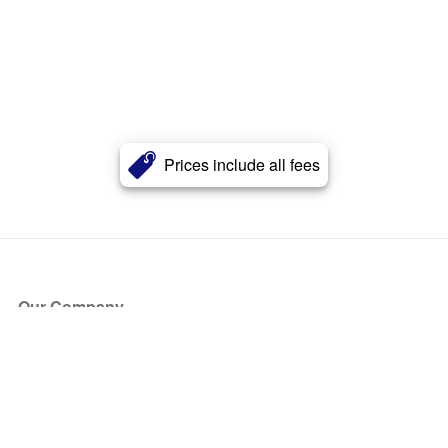
Prices include all fees
Our Company
About Us
Blog
Press
Partners