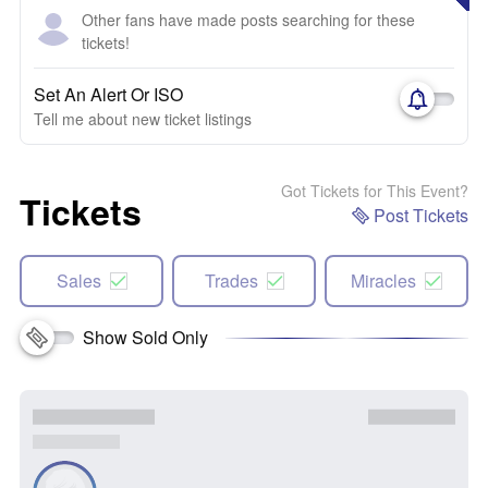
Other fans have made posts searching for these
tickets!
Set An Alert Or ISO
Tell me about new ticket listings
Got Tickets for This Event?
Tickets
Post Tickets
Sales
Trades
Miracles
Show Sold Only