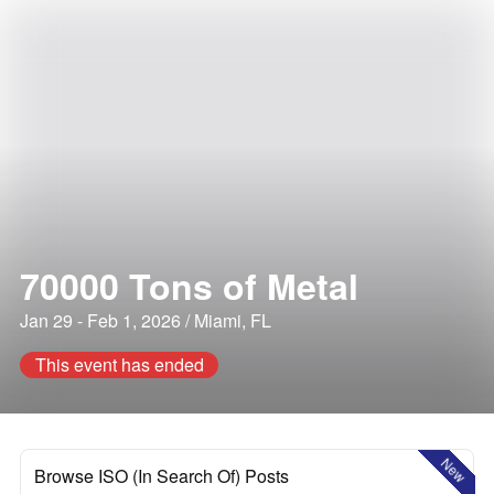
70000 Tons of Metal
Jan 29 - Feb 1, 2026 / Miami, FL
This event has ended
New
Browse ISO (In Search Of) Posts