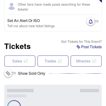
Other fans have made posts searching for these
tickets!
Set An Alert Or ISO
Tell me about new ticket listings
Got Tickets for This Event?
Tickets
Post Tickets
Sales
Trades
Miracles
Show Sold Only