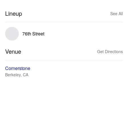
Lineup
See All
76th Street
Venue
Get Directions
Cornerstone
Berkeley, CA