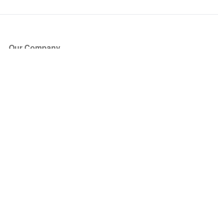
Our Company
About Us
Blog
Press
Partners
Become a Partner
Store
Have Questions?
How it Works
Face Value Policy
Verified Resale