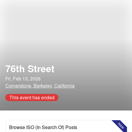
76th Street
Fri, Feb 13, 2026
Cornerstone, Berkeley, California
This event has ended
New
Browse ISO (In Search Of) Posts