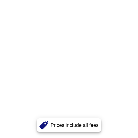
Prices include all fees