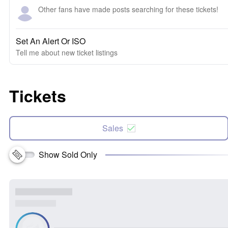
Other fans have made posts searching for these tickets!
Set An Alert Or ISO
Tell me about new ticket listings
Tickets
Sales
Show Sold Only