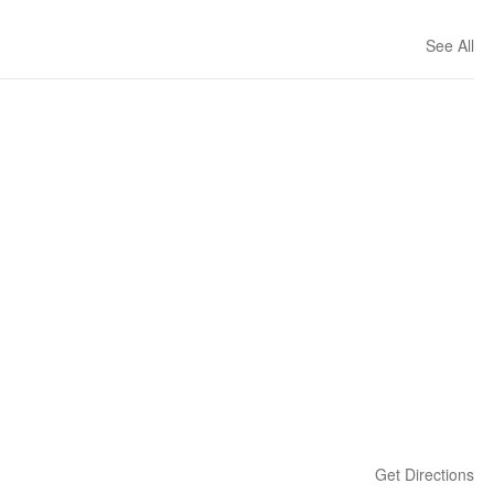
See All
Get Directions