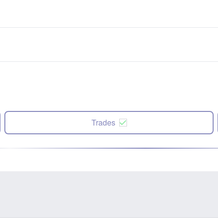
Trades