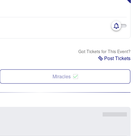
Got Tickets for This Event?
Post Tickets
Miracles