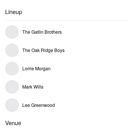
Lineup
The Gatlin Brothers
The Oak Ridge Boys
Lorrie Morgan
Mark Wills
Lee Greenwood
Venue