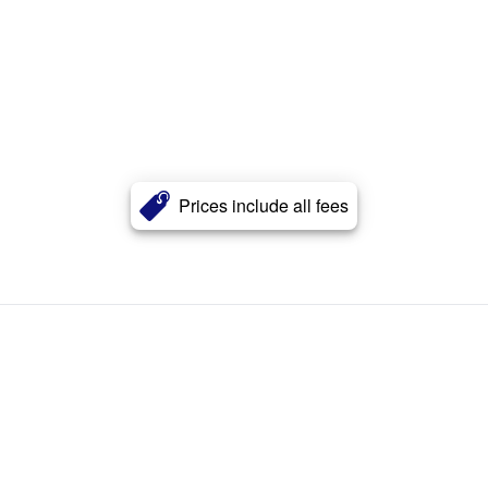
Prices include all fees