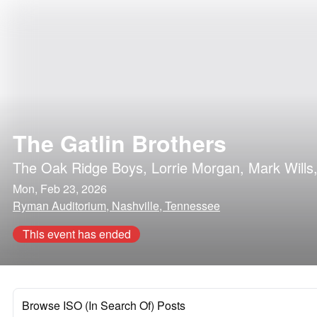
The Gatlin Brothers
The Oak Ridge Boys
,
Lorrie Morgan
,
Mark Wills
Mon, Feb 23, 2026
Ryman Auditorium, Nashville, Tennessee
This event has ended
Browse ISO (In Search Of) Posts