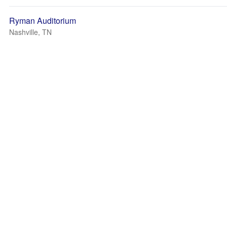
Ryman Auditorium
Nashville, TN