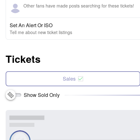
Other fans have made posts searching for these tickets!
Set An Alert Or ISO
Tell me about new ticket listings
Tickets
Sales
Show Sold Only