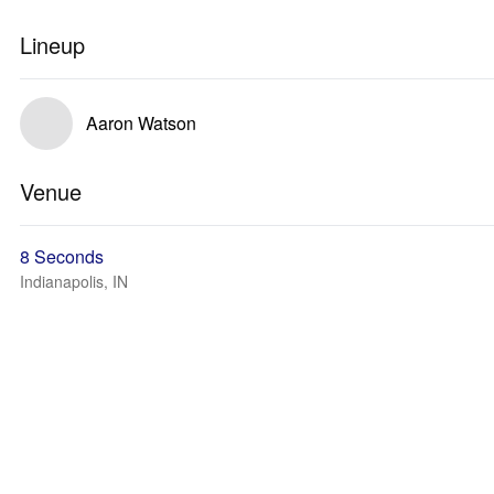
Lineup
Aaron Watson
Venue
8 Seconds
Indianapolis, IN