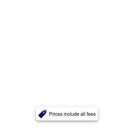
Prices include all fees