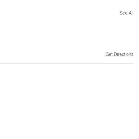
See All
Get Directions