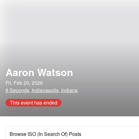
Aaron Watson
Fri, Feb 20, 2026
8 Seconds, Indianapolis, Indiana
This event has ended
Browse ISO (In Search Of) Posts