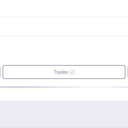
Trades