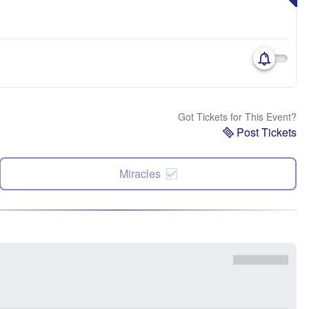
Got Tickets for This Event?
Post Tickets
Miracles