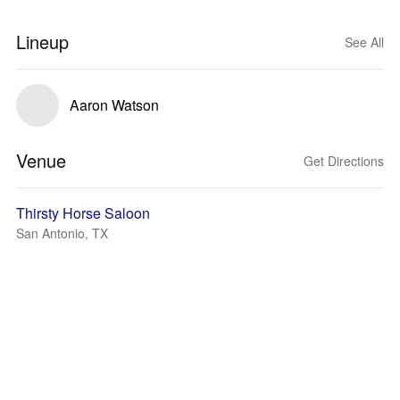
Lineup
See All
Aaron Watson
Venue
Get Directions
Thirsty Horse Saloon
San Antonio, TX