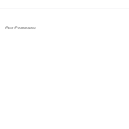
Our Company
About Us
Blog
Press
Partners
Become a Partner
Store
Have Questions?
How it Works
Face Value Policy
Verified Resale