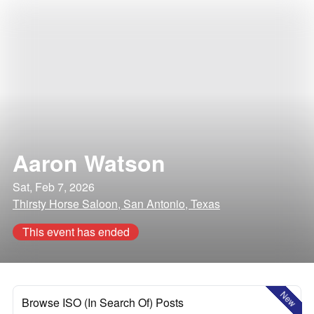
Aaron Watson
Sat, Feb 7, 2026
Thirsty Horse Saloon, San Antonio, Texas
This event has ended
New
Browse ISO (In Search Of) Posts