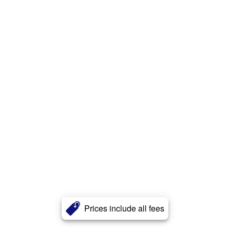
Prices include all fees