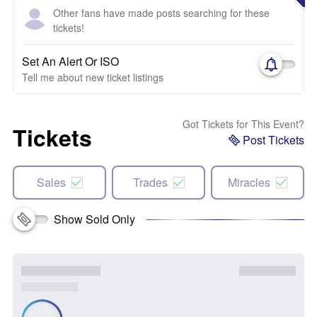
Other fans have made posts searching for these
tickets!
Set An Alert Or ISO
Tell me about new ticket listings
Got Tickets for This Event?
Tickets
Post Tickets
Sales
Trades
Miracles
Show Sold Only