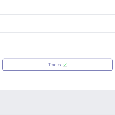
Trades