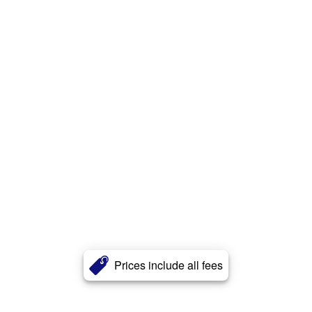
Prices include all fees