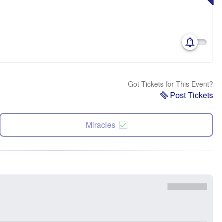
Got Tickets for This Event?
Post Tickets
Miracles