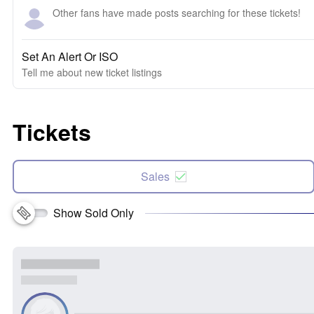
Other fans have made posts searching for these tickets!
Set An Alert Or ISO
Tell me about new ticket listings
Tickets
Sales
Show Sold Only