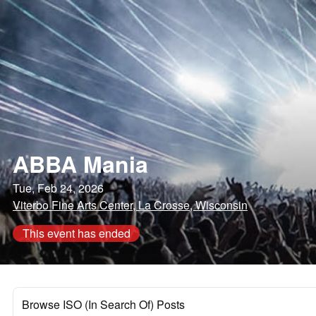
ABBA Mania
Tue, Feb 24, 2026
Viterbo Fine Arts Center, La Crosse, Wisconsin
This event has ended
Browse ISO (In Search Of) Posts