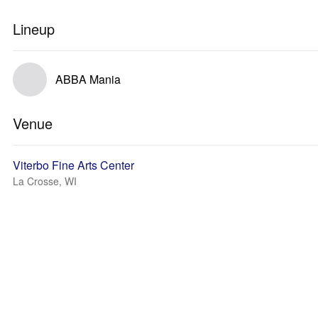
Lineup
ABBA Mania
Venue
Viterbo Fine Arts Center
La Crosse, WI