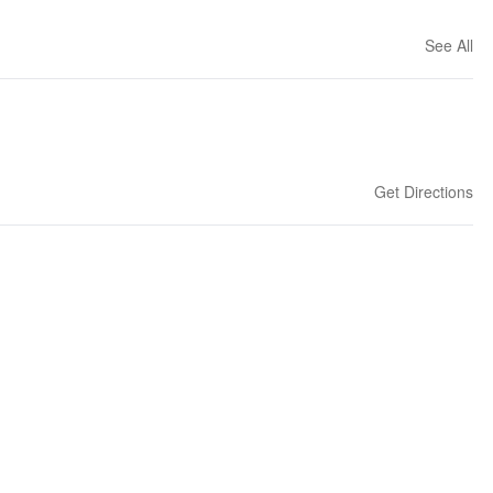
See All
Get Directions