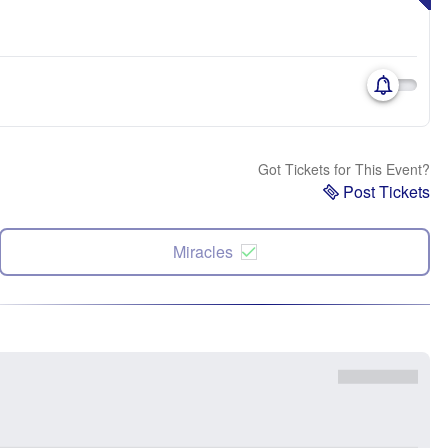
Got Tickets for This Event?
Post Tickets
Miracles