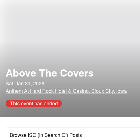
Above The Covers
Sat, Jan 31, 2026
Anthem At Hard Rock Hotel & Casino, Sioux City, Iowa
This event has ended
Browse ISO (In Search Of) Posts