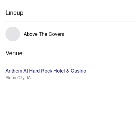
Lineup
Above The Covers
Venue
Anthem At Hard Rock Hotel & Casino
Sioux City, IA