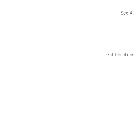
See All
Get Directions