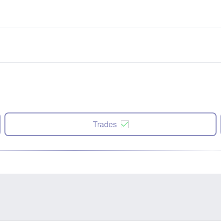
Trades