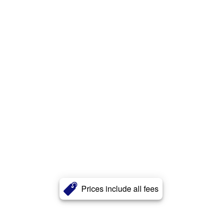
Prices include all fees