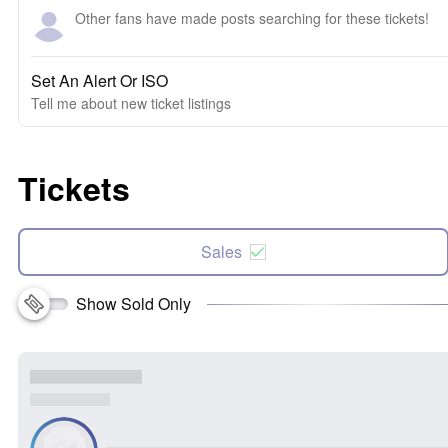
Other fans have made posts searching for these tickets!
Set An Alert Or ISO
Tell me about new ticket listings
Tickets
Sales
Show Sold Only