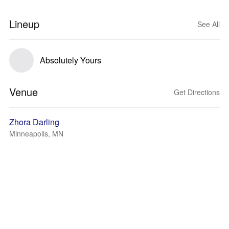
Lineup
See All
Absolutely Yours
Venue
Get Directions
Zhora Darling
Minneapolis, MN