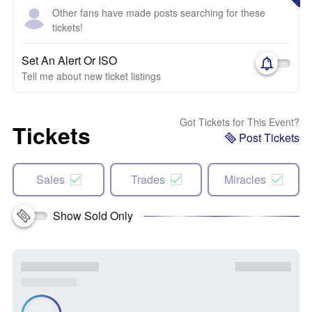
Other fans have made posts searching for these
tickets!
Set An Alert Or ISO
Tell me about new ticket listings
Got Tickets for This Event?
Tickets
Post Tickets
Sales
Trades
Miracles
Show Sold Only