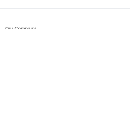
Our Company
About Us
Blog
Press
Partners
Become a Partner
Store
Have Questions?
How it Works
Face Value Policy
Verified Resale