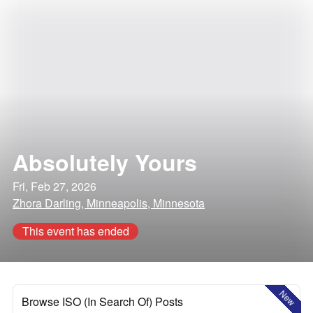
Absolutely Yours
Fri, Feb 27, 2026
Zhora Darling, Minneapolis, Minnesota
This event has ended
New
Browse ISO (In Search Of) Posts