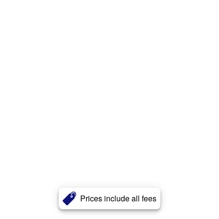
Prices include all fees