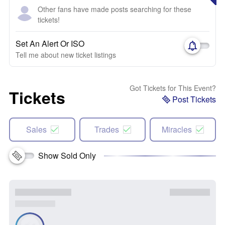
Other fans have made posts searching for these
tickets!
Set An Alert Or ISO
Tell me about new ticket listings
Got Tickets for This Event?
Tickets
Post Tickets
Sales
Trades
Miracles
Show Sold Only