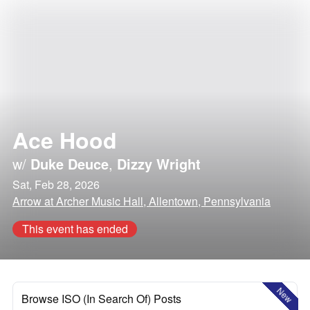
Ace Hood
w/
Duke Deuce
,
Dizzy Wright
Sat, Feb 28, 2026
Arrow at Archer Music Hall, Allentown, Pennsylvania
This event has ended
New
Browse ISO (In Search Of) Posts