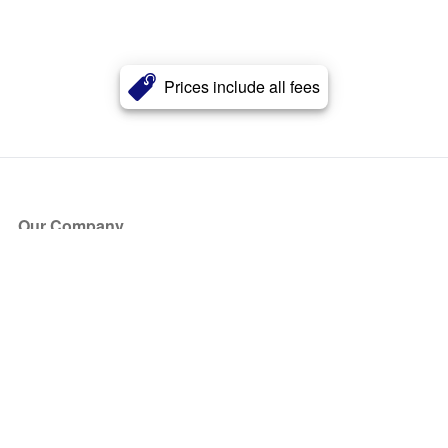
Prices include all fees
Our Company
About Us
Blog
Press
Partners
Become a Partner
Store