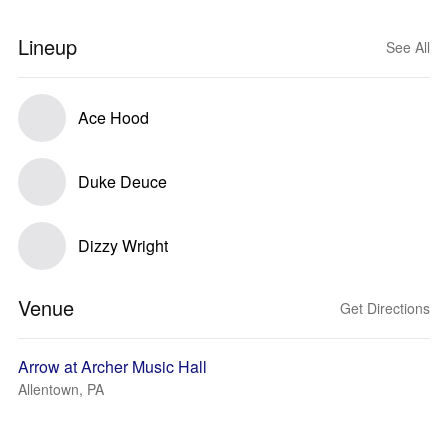
Lineup
See All
Ace Hood
Duke Deuce
Dizzy Wright
Venue
Get Directions
Arrow at Archer Music Hall
Allentown, PA