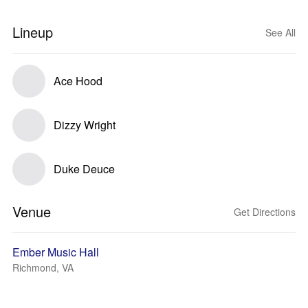
Lineup
See All
Ace Hood
Dizzy Wright
Duke Deuce
Venue
Get Directions
Ember Music Hall
Richmond, VA