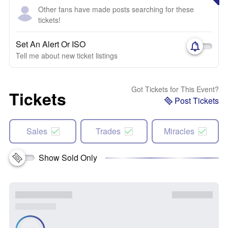
Other fans have made posts searching for these
tickets!
Set An Alert Or ISO
Tell me about new ticket listings
Got Tickets for This Event?
Tickets
Post Tickets
Sales
Trades
Miracles
Show Sold Only