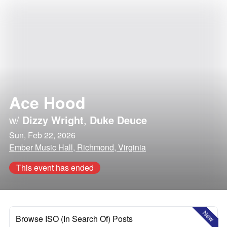
Ace Hood
w/
Dizzy Wright
,
Duke Deuce
Sun, Feb 22, 2026
Ember Music Hall, Richmond, Virginia
This event has ended
New
Browse ISO (In Search Of) Posts