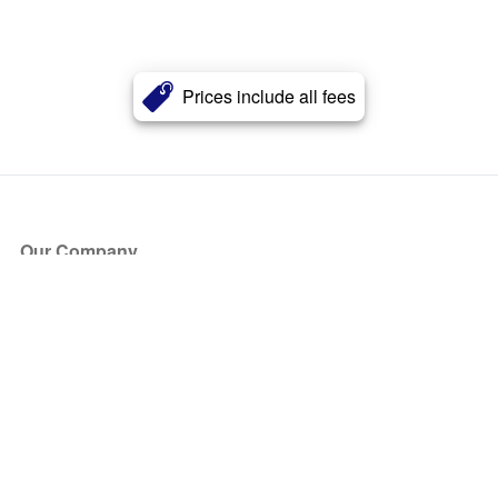
Prices include all fees
Our Company
About Us
Blog
Press
Partners
Become a Partner
Store