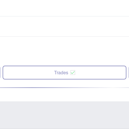
Trades