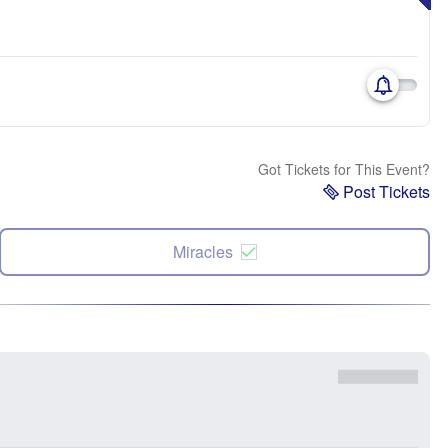
Got Tickets for This Event?
Post Tickets
Miracles