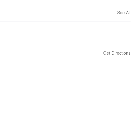
See All
Get Directions