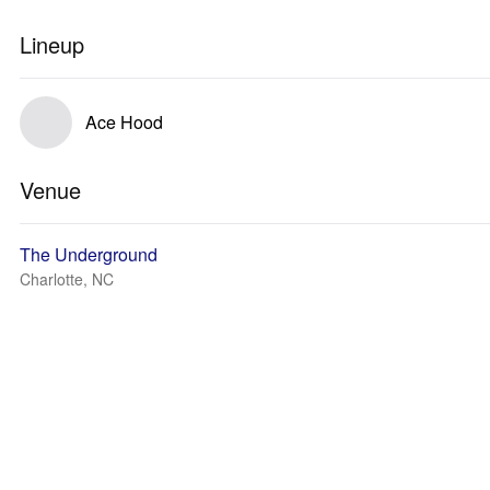
Lineup
Ace Hood
Venue
The Underground
Charlotte, NC