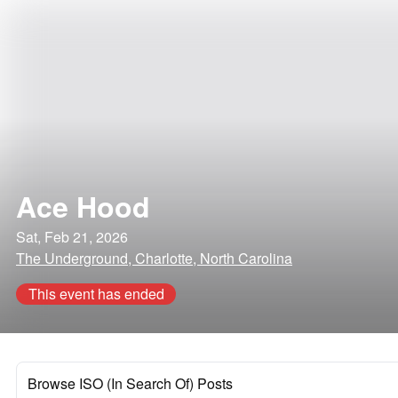
Ace Hood
Sat, Feb 21, 2026
The Underground, Charlotte, North Carolina
This event has ended
Browse ISO (In Search Of) Posts