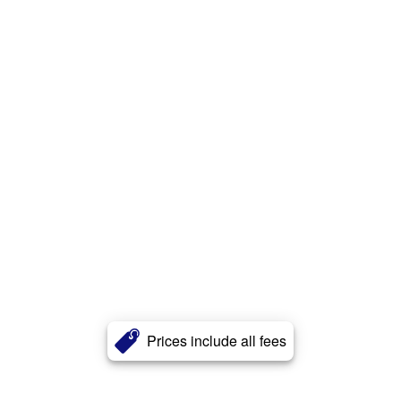
Prices include all fees