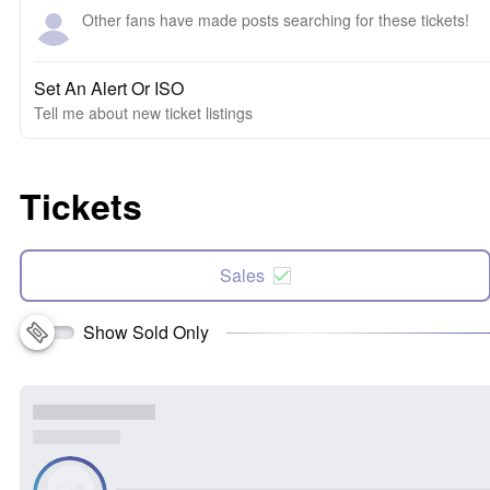
Other fans have made posts searching for these tickets!
Set An Alert Or ISO
Tell me about new ticket listings
Tickets
Sales
Show Sold Only