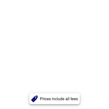
Prices include all fees