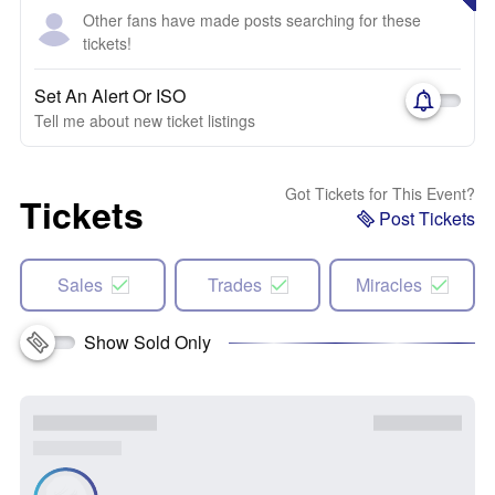
Other fans have made posts searching for these
tickets!
Set An Alert Or ISO
Tell me about new ticket listings
Got Tickets for This Event?
Tickets
Post Tickets
Sales
Trades
Miracles
Show Sold Only