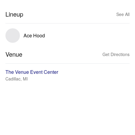
Lineup
See All
Ace Hood
Venue
Get Directions
The Venue Event Center
Cadillac, MI