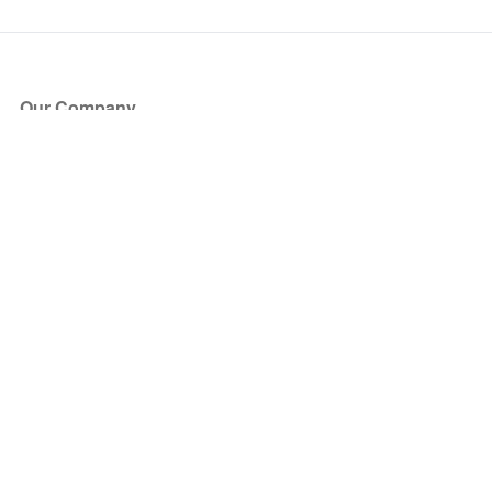
Our Company
About Us
Blog
Press
Partners
Become a Partner
Store
Have Questions?
How it Works
Face Value Policy
Verified Resale