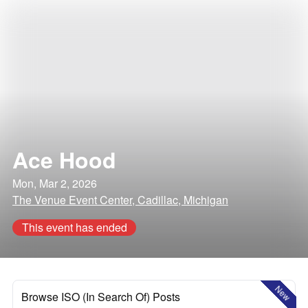
Ace Hood
Mon, Mar 2, 2026
The Venue Event Center, Cadillac, Michigan
This event has ended
New
Browse ISO (In Search Of) Posts