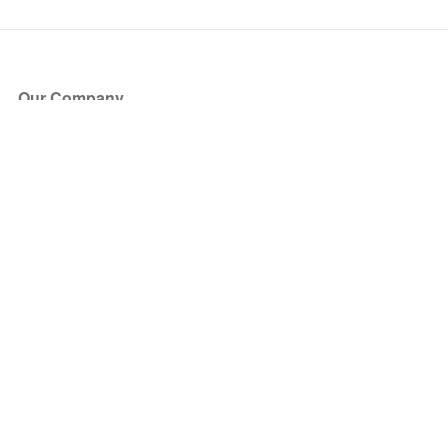
Our Company
About Us
Blog
Press
Partners
Become a Partner
Store
Have Questions?
How it Works
Face Value Policy
Verified Resale