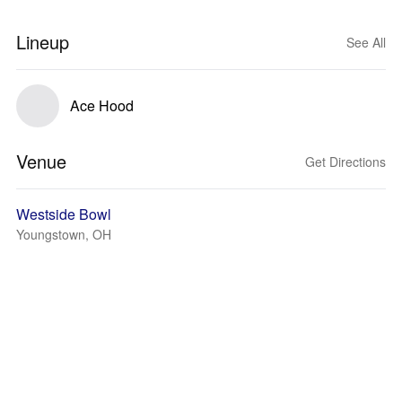
Lineup
See All
Ace Hood
Venue
Get Directions
Westside Bowl
Youngstown, OH