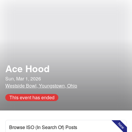
Ace Hood
Sun, Mar 1, 2026
Westside Bowl, Youngstown, Ohio
This event has ended
New
Browse ISO (In Search Of) Posts