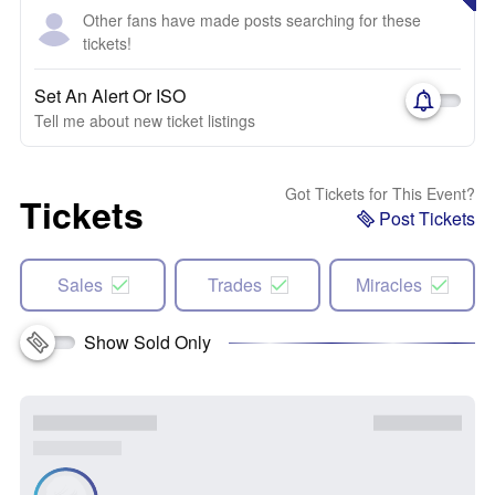
Other fans have made posts searching for these
tickets!
Set An Alert Or ISO
Tell me about new ticket listings
Got Tickets for This Event?
Tickets
Post Tickets
Sales
Trades
Miracles
Show Sold Only