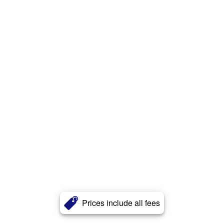
Prices include all fees