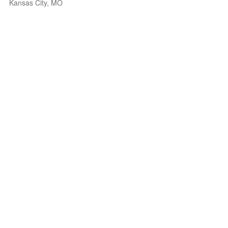
Kansas City, MO