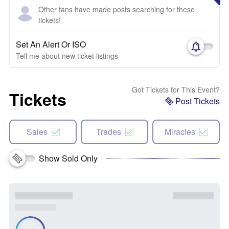
Other fans have made posts searching for these
tickets!
Set An Alert Or ISO
Tell me about new ticket listings
Got Tickets for This Event?
Tickets
Post Tickets
Sales
Trades
Miracles
Show Sold Only