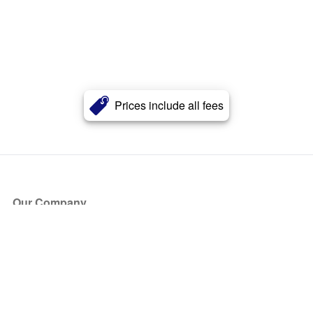
Prices include all fees
Our Company
About Us
Blog
Press
Partners
Become a Partner