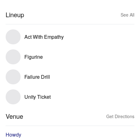
Lineup
See All
Act With Empathy
Figurine
Failure Drill
Unity Ticket
Venue
Get Directions
Howdy