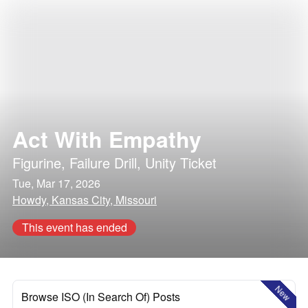
Act With Empathy
Figurine
,
Failure Drill
,
Unity Ticket
Tue, Mar 17, 2026
Howdy, Kansas City, Missouri
This event has ended
New
Browse ISO (In Search Of) Posts