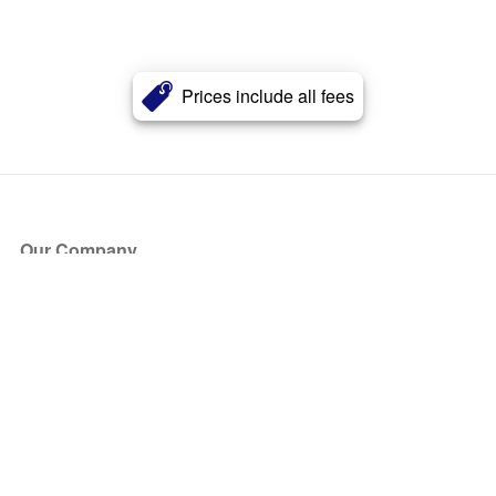
Prices include all fees
Our Company
About Us
Blog
Press
Partners
Become a Partner
Store