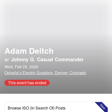
Adam Deitch
w/
Johnny G
,
Casual Commander
Wed, Feb 25, 2026
Ophelia’s Electric Soapbox, Denver, Colorado
This event has ended
New
Browse ISO (In Search Of) Posts