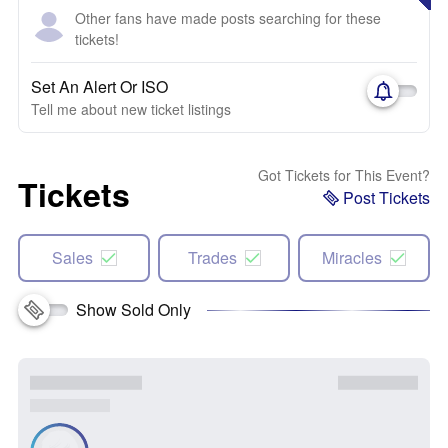
Other fans have made posts searching for these
tickets!
Set An Alert Or ISO
Tell me about new ticket listings
Got Tickets for This Event?
Tickets
Post Tickets
Sales
Trades
Miracles
Show Sold Only