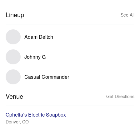
Lineup
See All
Adam Deitch
Johnny G
Casual Commander
Venue
Get Directions
Ophelia’s Electric Soapbox
Denver, CO