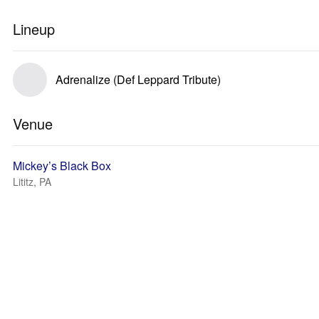
Lineup
Adrenalize (Def Leppard Tribute)
Venue
Mickey’s Black Box
Lititz, PA