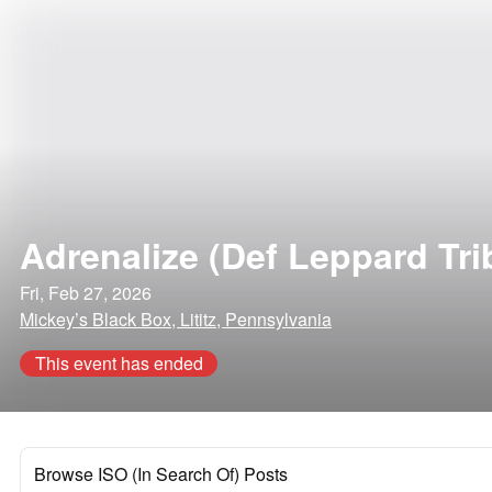
Adrenalize (Def Leppard Tri
Fri, Feb 27, 2026
Mickey’s Black Box, Lititz, Pennsylvania
This event has ended
Browse ISO (In Search Of) Posts