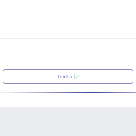
Trades