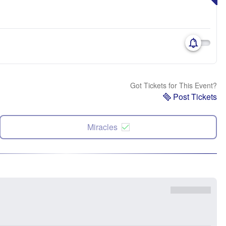
Got Tickets for This Event?
Post Tickets
Miracles