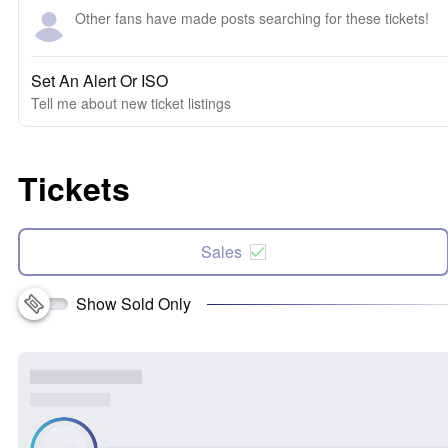
Other fans have made posts searching for these tickets!
Set An Alert Or ISO
Tell me about new ticket listings
Tickets
Sales
Show Sold Only