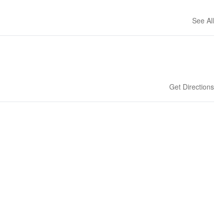
See All
Get Directions