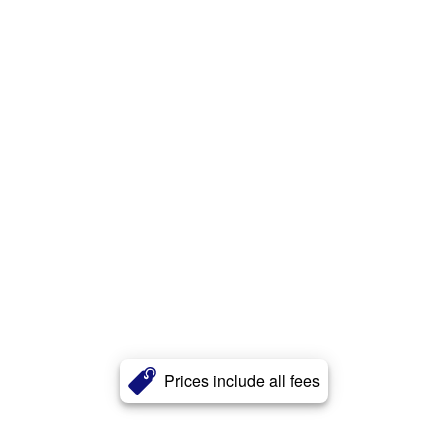
Prices include all fees