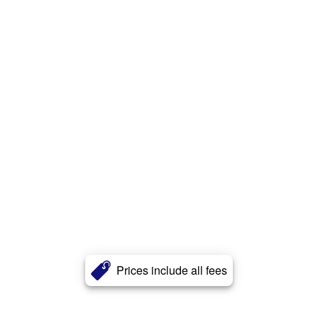
Prices include all fees