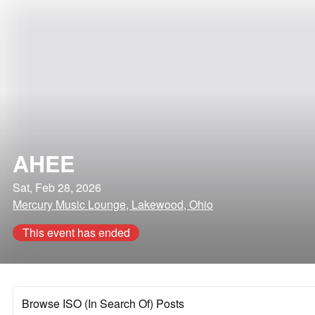
AHEE
Sat, Feb 28, 2026
Mercury Music Lounge, Lakewood, Ohio
This event has ended
Browse ISO (In Search Of) Posts