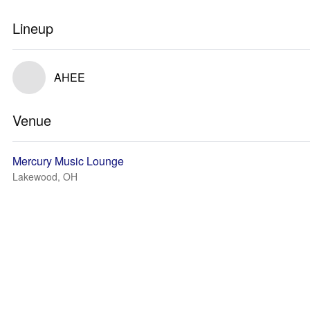
Lineup
AHEE
Venue
Mercury Music Lounge
Lakewood, OH