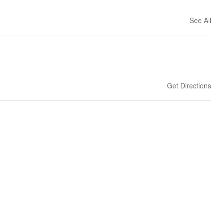
See All
Get Directions