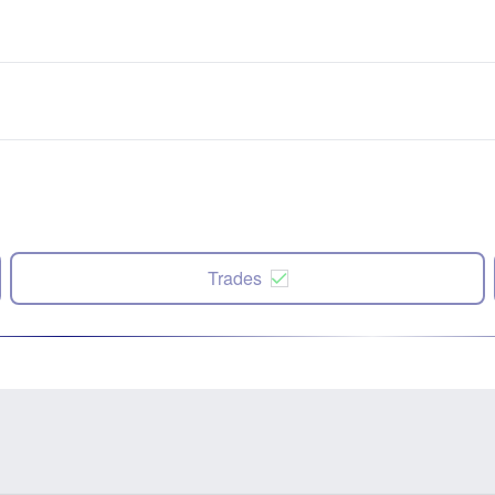
Trades