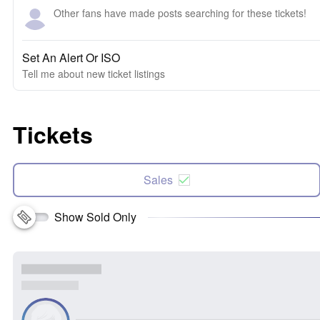
Other fans have made posts searching for these tickets!
Set An Alert Or ISO
Tell me about new ticket listings
Tickets
Sales
Show Sold Only