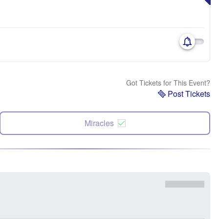
Got Tickets for This Event?
Post Tickets
Miracles