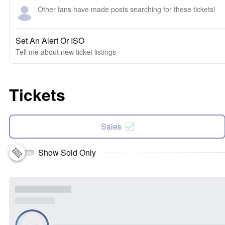
Other fans have made posts searching for these tickets!
Set An Alert Or ISO
Tell me about new ticket listings
Tickets
Sales
Show Sold Only