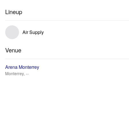
Lineup
Air Supply
Venue
Arena Monterrey
Monterrey, --