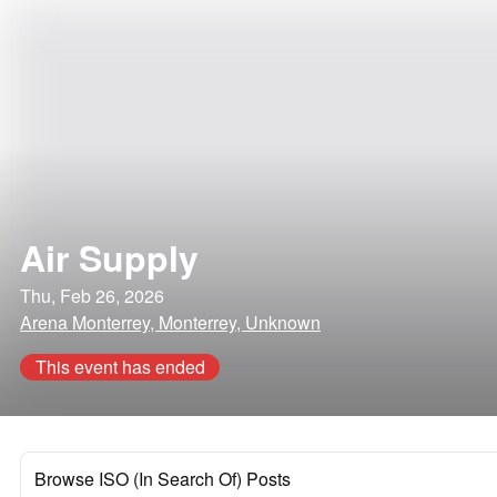
Air Supply
Thu, Feb 26, 2026
Arena Monterrey, Monterrey, Unknown
This event has ended
Browse ISO (In Search Of) Posts