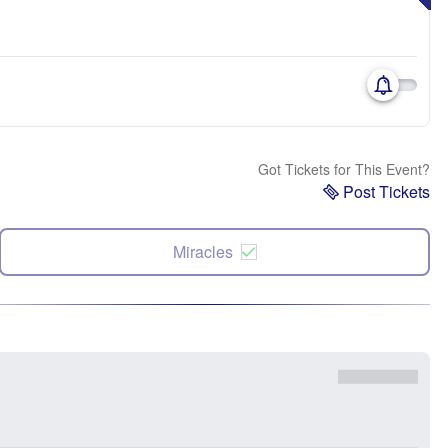
Got Tickets for This Event?
Post Tickets
Miracles