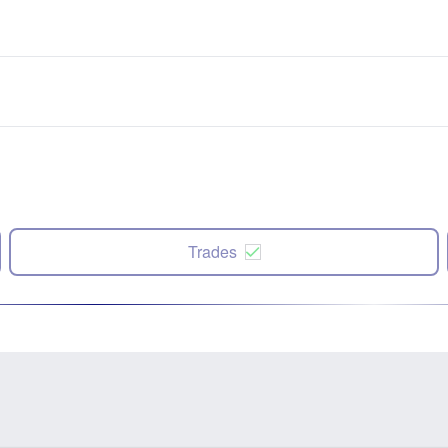
Trades