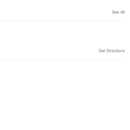
See All
Get Directions