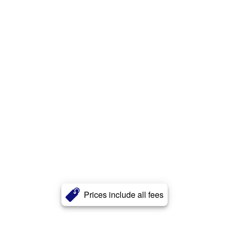
Prices include all fees