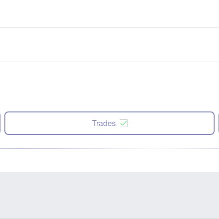
Trades