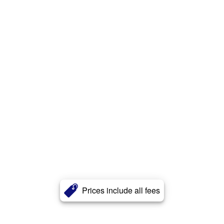
Prices include all fees