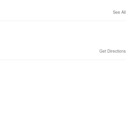
See All
Get Directions