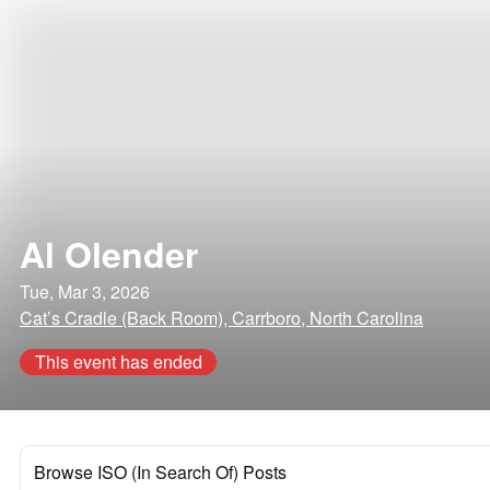
Al Olender
Tue, Mar 3, 2026
Cat’s Cradle (Back Room), Carrboro, North Carolina
This event has ended
Browse ISO (In Search Of) Posts