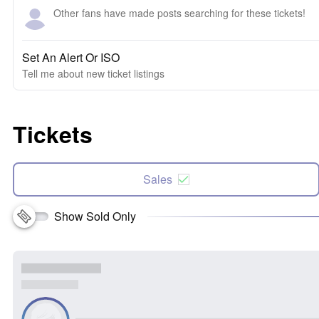
Other fans have made posts searching for these tickets!
Set An Alert Or ISO
Tell me about new ticket listings
Tickets
Sales
Show Sold Only