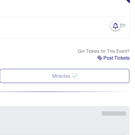
Got Tickets for This Event?
Post Tickets
Miracles