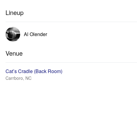
Lineup
Al Olender
Venue
Cat’s Cradle (Back Room)
Carrboro, NC