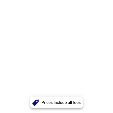
Prices include all fees