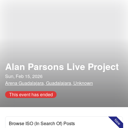
Alan Parsons Live Project
Sun, Feb 15, 2026
Arena Guadalajara, Guadalajara, Unknown
This event has ended
New
Browse ISO (In Search Of) Posts