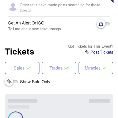
Other fans have made posts searching for these
tickets!
Set An Alert Or ISO
Tell me about new ticket listings
Got Tickets for This Event?
Tickets
Post Tickets
Sales
Trades
Miracles
Show Sold Only