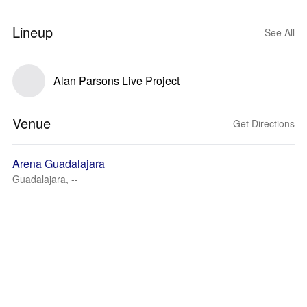
Lineup
See All
Alan Parsons Live Project
Venue
Get Directions
Arena Guadalajara
Guadalajara, --