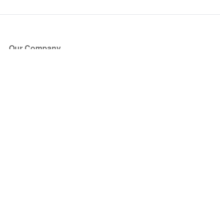
Our Company
About Us
Blog
Press
Partners
Become a Partner
Store
Have Questions?
How it Works
Face Value Policy
Verified Resale